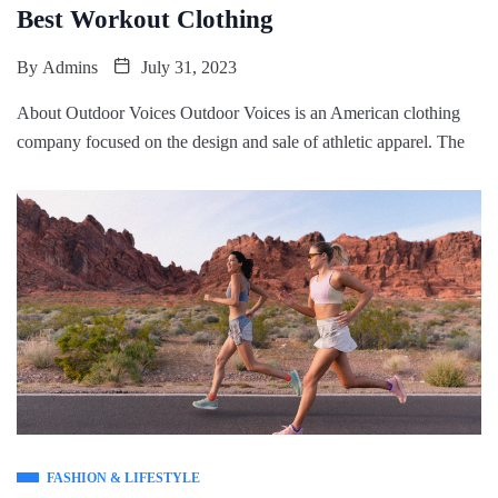
Best Workout Clothing
By
Admins
July 31, 2023
About Outdoor Voices Outdoor Voices is an American clothing
company focused on the design and sale of athletic apparel. The
FASHION & LIFESTYLE