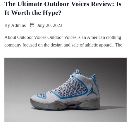
The Ultimate Outdoor Voices Review: Is
It Worth the Hype?
By
Admins
July 20, 2023
About Outdoor Voices Outdoor Voices is an American clothing
company focused on the design and sale of athletic apparel. The