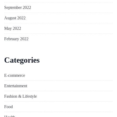
September 2022
August 2022
May 2022
February 2022
Categories
E-commerce
Entertainment
Fashion & Lifestyle
Food