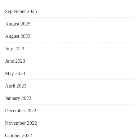
September 2025
August 2025
August 2023
July 2023
June 2023
May 2023
April 2023
January 2023
December 2022
November 2022
October 2022