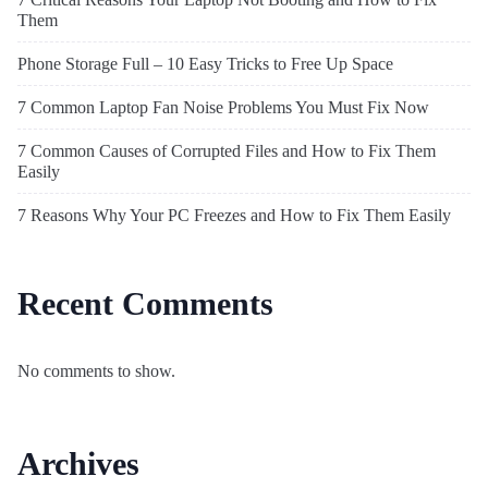
Them
Phone Storage Full – 10 Easy Tricks to Free Up Space
7 Common Laptop Fan Noise Problems You Must Fix Now
7 Common Causes of Corrupted Files and How to Fix Them
Easily
7 Reasons Why Your PC Freezes and How to Fix Them Easily
Recent Comments
No comments to show.
Archives