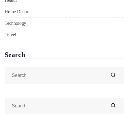
Health
Home Decor
Technology
Travel
Search