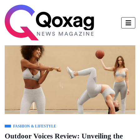
FASHION & LIFESTYLE
Outdoor Voices Review: Unveiling the