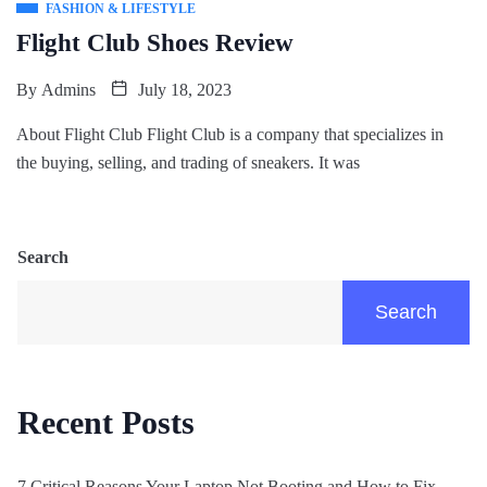
FASHION & LIFESTYLE
Flight Club Shoes Review
By
Admins
July 18, 2023
About Flight Club Flight Club is a company that specializes in
the buying, selling, and trading of sneakers. It was
Search
Search
Recent Posts
7 Critical Reasons Your Laptop Not Booting and How to Fix