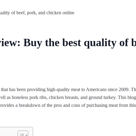
ew: Buy the best quality of b
2
that has been providing high-quality meat to Americans since 2009. They
ll as boneless pork ribs, chicken breasts, and ground turkey. This blog 
 provides a breakdown of the pros and cons of purchasing meat from thi