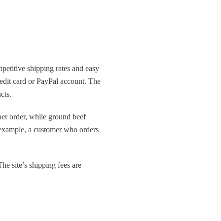
mpetitive shipping rates and easy
edit card or PayPal account. The
cts.
per order, while ground beef
r example, a customer who orders
he site’s shipping fees are