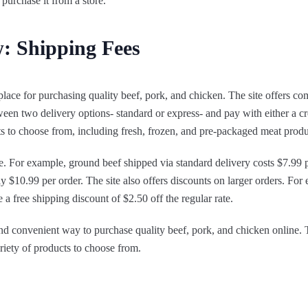
 purchase it from a store.
: Shipping Fees
place for purchasing quality beef, pork, and chicken. The site offers co
en two delivery options- standard or express- and pay with either a cr
cts to choose from, including fresh, frozen, and pre-packaged meat produ
le. For example, ground beef shipped via standard delivery costs $7.99 
ly $10.99 per order. The site also offers discounts on larger orders. Fo
a free shipping discount of $2.50 off the regular rate.
and convenient way to purchase quality beef, pork, and chicken online. T
ariety of products to choose from.