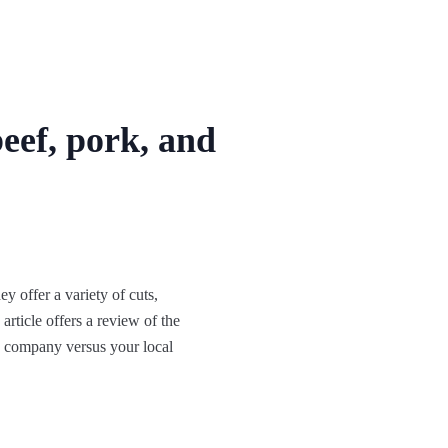
eef, pork, and
 offer a variety of cuts,
article offers a review of the
s company versus your local