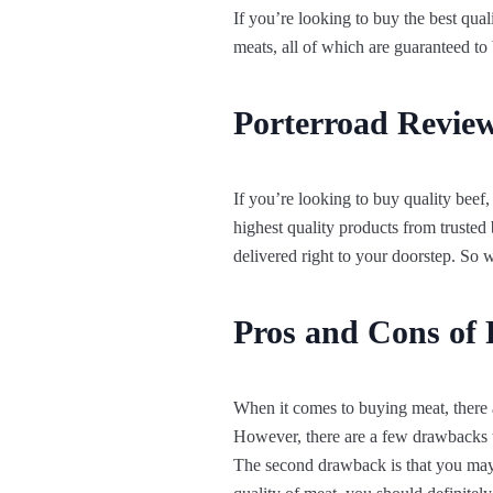
If you’re looking to buy the best qua
meats, all of which are guaranteed to
Porterroad Review
If you’re looking to buy quality beef,
highest quality products from trusted
delivered right to your doorstep. So
Pros and Cons of 
When it comes to buying meat, there a
However, there are a few drawbacks to
The second drawback is that you may n