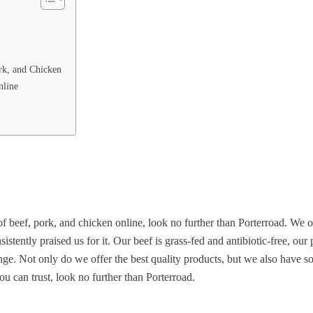
rk, and Chicken
nline
 of beef, pork, and chicken online, look no further than Porterroad. We o
stently praised us for it. Our beef is grass-fed and antibiotic-free, our
ange. Not only do we offer the best quality products, but we also have s
ou can trust, look no further than Porterroad.