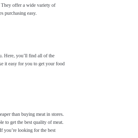
 They offer a wide variety of
es purchasing easy.
. Here, you’ll find all of the
e it easy for you to get your food
eaper than buying meat in stores.
 to get the best quality of meat.
f you’re looking for the best