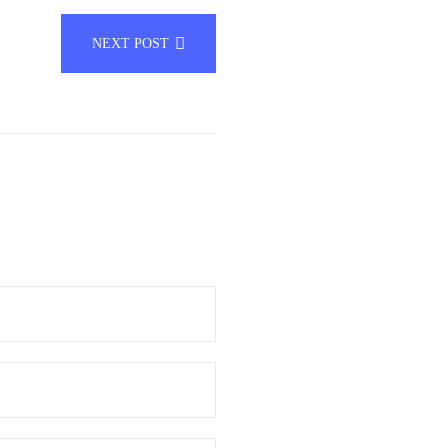
NEXT POST