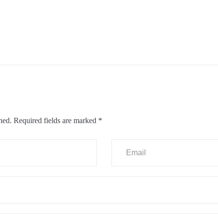
hed.
Required fields are marked
*