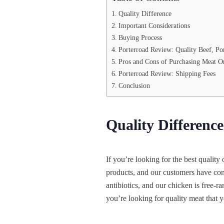
Quality Difference
Important Considerations
Buying Process
Porterroad Review: Quality Beef, Po
Pros and Cons of Purchasing Meat O
Porterroad Review: Shipping Fees
Conclusion
Quality Difference
If you’re looking for the best quality
products, and our customers have consi
antibiotics, and our chicken is free-r
you’re looking for quality meat that y