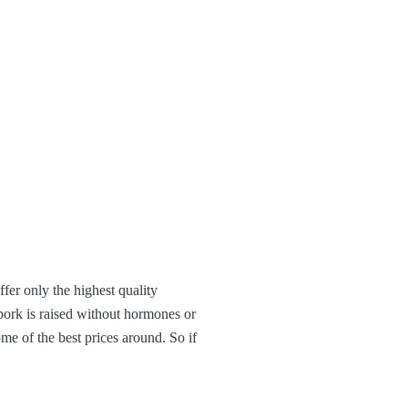
ffer only the highest quality
 pork is raised without hormones or
ome of the best prices around. So if