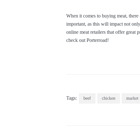
When it comes to buying meat, there 
important, as this will impact not only
online meat retailers that offer great
check out Porterroad!
Tags:
beef
chicken
market