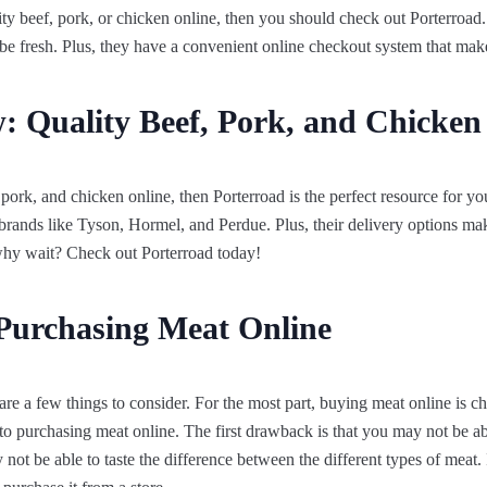
lity beef, pork, or chicken online, then you should check out Porterroad.
 be fresh. Plus, they have a convenient online checkout system that mak
: Quality Beef, Pork, and Chicken
 pork, and chicken online, then Porterroad is the perfect resource for you
 brands like Tyson, Hormel, and Perdue. Plus, their delivery options mak
 why wait? Check out Porterroad today!
Purchasing Meat Online
re a few things to consider. For the most part, buying meat online is ch
 purchasing meat online. The first drawback is that you may not be able
ot be able to taste the difference between the different types of meat. I