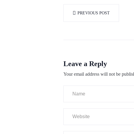
PREVIOUS POST
Leave a Reply
Your email address will not be publis