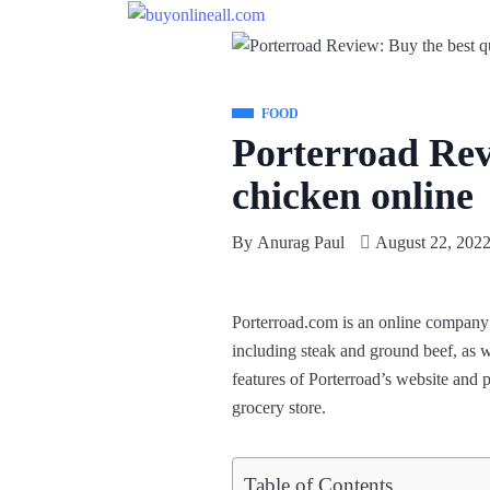
FOOD
Porterroad Revi
chicken online
By
Anurag Paul
August 22, 202
Porterroad.com
is an online company 
including steak and ground beef, as we
features of Porterroad’s website and
grocery store.
Table of Contents