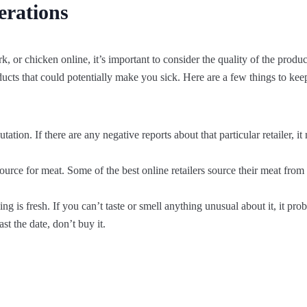
erations
 or chicken online, it’s important to consider the quality of the product.
ducts that could potentially make you sick. Here are a few things to k
utation. If there are any negative reports about that particular retailer, 
source for meat. Some of the best online retailers source their meat fr
 is fresh. If you can’t taste or smell anything unusual about it, it prob
st the date, don’t buy it.