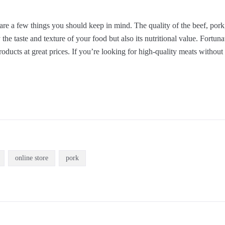
are a few things you should keep in mind. The quality of the beef, pork
 the taste and texture of your food but also its nutritional value. Fortunat
 products at great prices. If you’re looking for high-quality meats withou
online store
pork