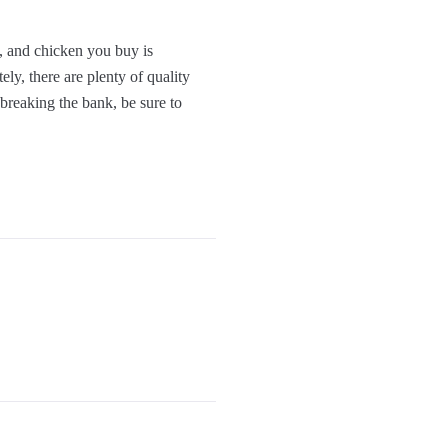
, and chicken you buy is
ely, there are plenty of quality
t breaking the bank, be sure to