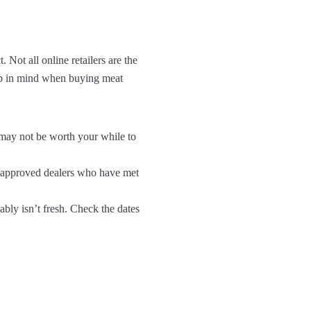
 Not all online retailers are the
eep in mind when buying meat
it may not be worth your while to
om approved dealers who have met
ably isn’t fresh. Check the dates