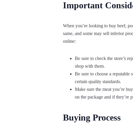
Important Consid
When you’re looking to buy beef, pork,
same, and some may sell inferior pro
online:
Be sure to check the store’s rep
shop with them.
Be sure to choose a reputable 
certain quality standards.
Make sure the meat you’re buying
on the package and if they’re pa
Buying Process