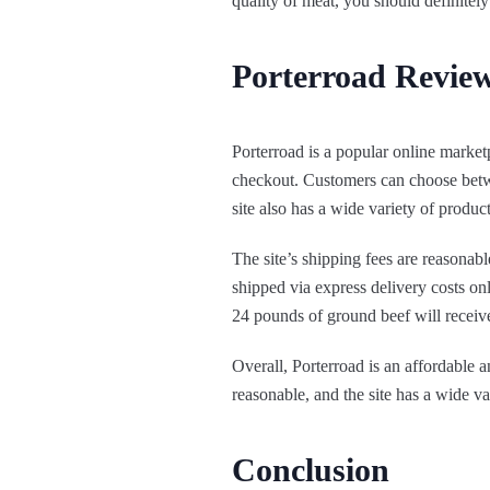
quality of meat, you should definitely
Porterroad Review
Porterroad is a popular online market
checkout. Customers can choose betwe
site also has a wide variety of produ
The site’s shipping fees are reasonab
shipped via express delivery costs on
24 pounds of ground beef will receive 
Overall, Porterroad is an affordable 
reasonable, and the site has a wide v
Conclusion