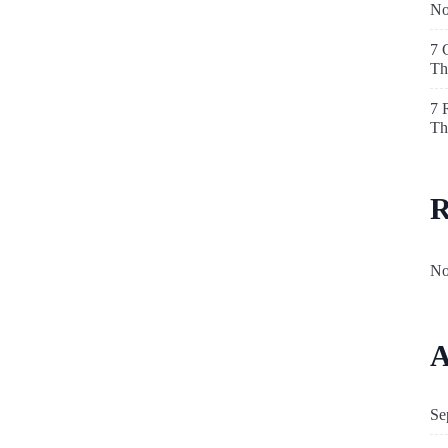
N
7 
Th
7 
Th
R
No
A
Se