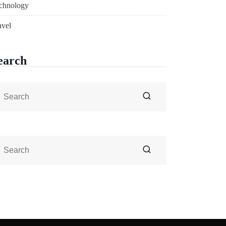
chnology
avel
earch