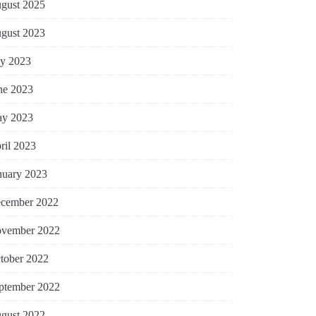
gust 2025
gust 2023
ly 2023
ne 2023
y 2023
ril 2023
nuary 2023
cember 2022
vember 2022
tober 2022
ptember 2022
gust 2022