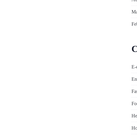
Ma
Fe
C
E-
En
Fa
Fo
He
Ho