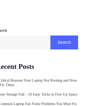
arch
Search
ecent Posts
Critical Reasons Your Laptop Not Booting and How
 Fix Them
one Storage Full – 10 Easy Tricks to Free Up Space
Common Laptop Fan Noise Problems You Must Fix