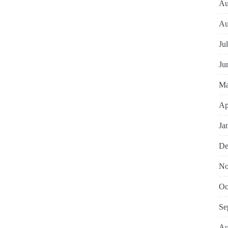
Au
Au
Ju
Ju
Ma
Ap
Ja
De
No
Oc
Se
Au