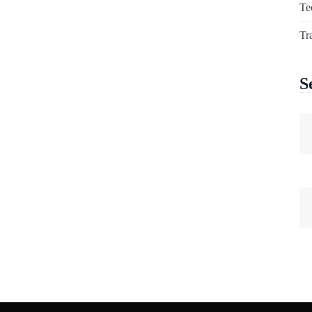
Te
Tr
S