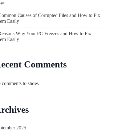
ow
Common Causes of Corrupted Files and How to Fix
em Easily
Reasons Why Your PC Freezes and How to Fix
em Easily
ecent Comments
 comments to show.
rchives
ptember 2025