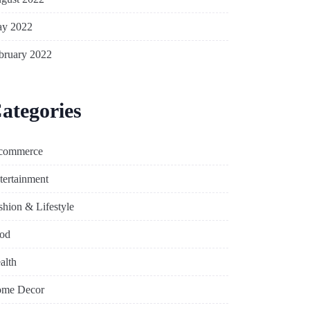
y 2022
bruary 2022
ategories
commerce
tertainment
shion & Lifestyle
od
alth
me Decor