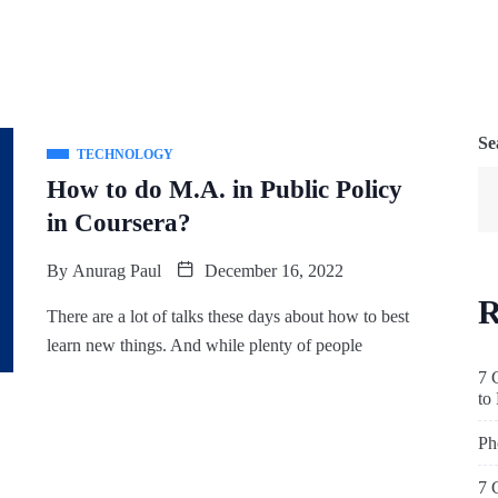
Se
TECHNOLOGY
How to do M.A. in Public Policy
in Coursera?
By
Anurag Paul
December 16, 2022
R
There are a lot of talks these days about how to best
learn new things. And while plenty of people
7 
to
Ph
7 