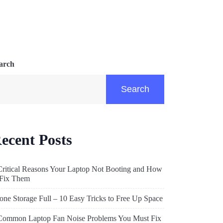
arch
Search
ecent Posts
Critical Reasons Your Laptop Not Booting and How
 Fix Them
one Storage Full – 10 Easy Tricks to Free Up Space
Common Laptop Fan Noise Problems You Must Fix