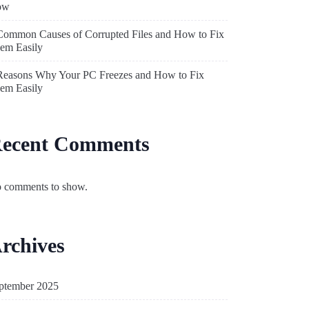
ow
Common Causes of Corrupted Files and How to Fix
em Easily
Reasons Why Your PC Freezes and How to Fix
em Easily
ecent Comments
 comments to show.
rchives
ptember 2025