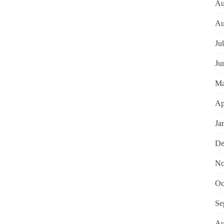
Au
Au
Ju
Ju
Ma
Ap
Ja
De
No
Oc
Se
Au