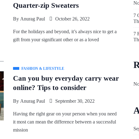
N
Quarter-zip Sweaters
7 
By
Anurag Paul
October 26, 2022
Th
For the holidays and beyond, it’s always nice to get a
7 
Th
gift from your significant other or as a loved
R
FASHION & LIFESTYLE
Can you buy everyday carry wear
No
online? Tips to consider
By
Anurag Paul
September 30, 2022
A
Having the right gear on your person when you need
it most can mean the difference between a successful
Se
mission