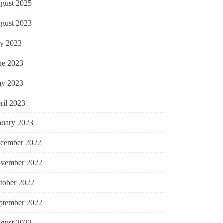
gust 2025
gust 2023
ly 2023
ne 2023
y 2023
ril 2023
nuary 2023
cember 2022
vember 2022
tober 2022
ptember 2022
gust 2022