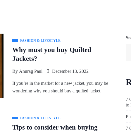
Se
FASHION & LIFESTYLE
Why must you buy Quilted
Jackets?
By
Anurag Paul
December 13, 2022
R
If you’re in the market for a new jacket, you may be
wondering why you should buy a quilted jacket.
7 
to
Ph
FASHION & LIFESTYLE
Tips to consider when buying
7 