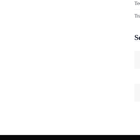
Te
Tr
S