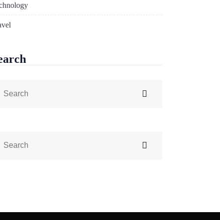
chnology
avel
earch