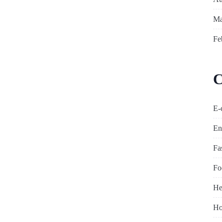
Ma
Fe
C
E-
En
Fa
Fo
He
Ho