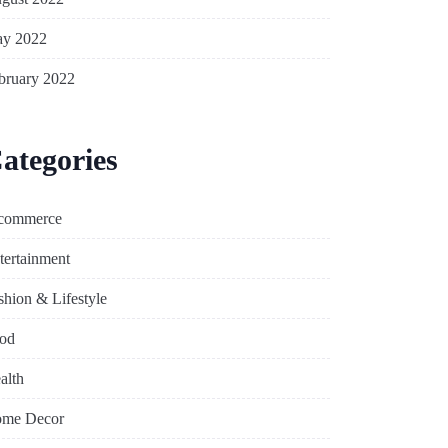
y 2022
bruary 2022
ategories
commerce
tertainment
shion & Lifestyle
od
alth
me Decor