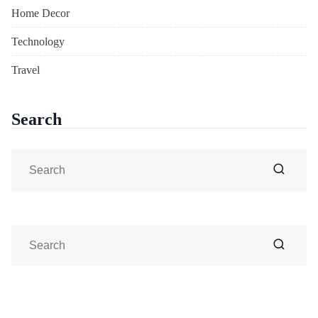
Home Decor
Technology
Travel
Search