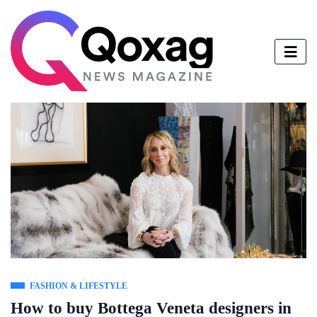
FASHION & LIFESTYLE
How to buy Bottega Veneta designers in