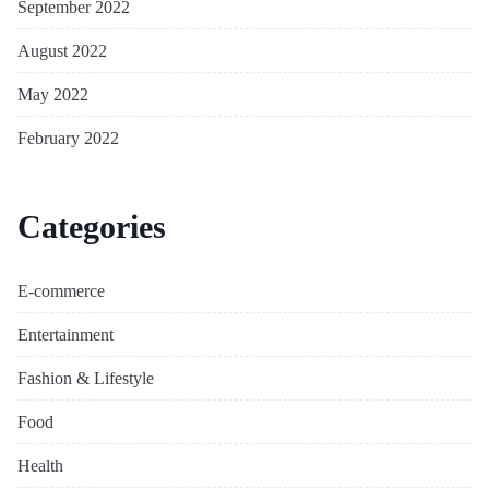
September 2022
August 2022
May 2022
February 2022
Categories
E-commerce
Entertainment
Fashion & Lifestyle
Food
Health