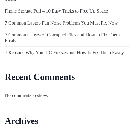
Phone Storage Full – 10 Easy Tricks to Free Up Space
7 Common Laptop Fan Noise Problems You Must Fix Now
7 Common Causes of Corrupted Files and How to Fix Them
Easily
7 Reasons Why Your PC Freezes and How to Fix Them Easily
Recent Comments
No comments to show.
Archives