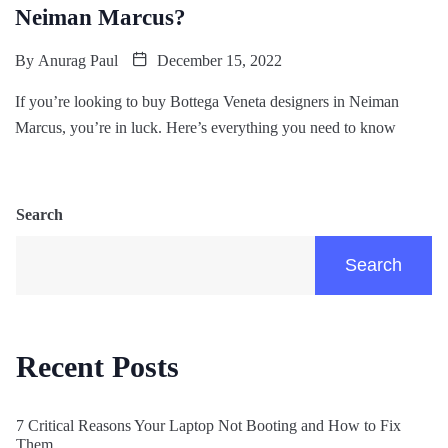
Neiman Marcus?
By
Anurag Paul
December 15, 2022
If you’re looking to buy Bottega Veneta designers in Neiman
Marcus, you’re in luck. Here’s everything you need to know
Search
Search
Recent Posts
7 Critical Reasons Your Laptop Not Booting and How to Fix
Them