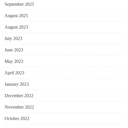
September 2025
August 2025
August 2023
July 2023
June 2023
May 2023
April 2023
January 2023
December 2022
November 2022
October 2022