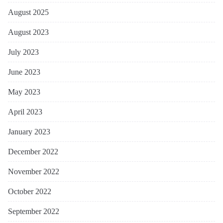
August 2025
August 2023
July 2023
June 2023
May 2023
April 2023
January 2023
December 2022
November 2022
October 2022
September 2022