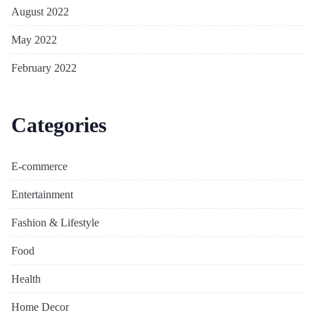
August 2022
May 2022
February 2022
Categories
E-commerce
Entertainment
Fashion & Lifestyle
Food
Health
Home Decor