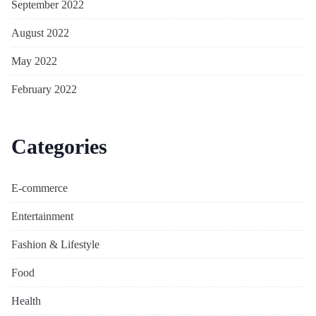
September 2022
August 2022
May 2022
February 2022
Categories
E-commerce
Entertainment
Fashion & Lifestyle
Food
Health