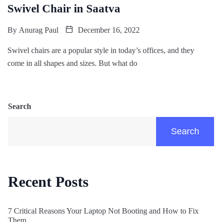
Swivel Chair in Saatva
By
Anurag Paul
December 16, 2022
Swivel chairs are a popular style in today’s offices, and they
come in all shapes and sizes. But what do
Search
Search
Recent Posts
7 Critical Reasons Your Laptop Not Booting and How to Fix
Them