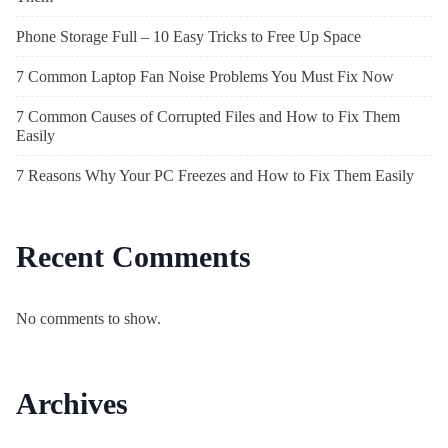
Phone Storage Full – 10 Easy Tricks to Free Up Space
7 Common Laptop Fan Noise Problems You Must Fix Now
7 Common Causes of Corrupted Files and How to Fix Them
Easily
7 Reasons Why Your PC Freezes and How to Fix Them Easily
Recent Comments
No comments to show.
Archives