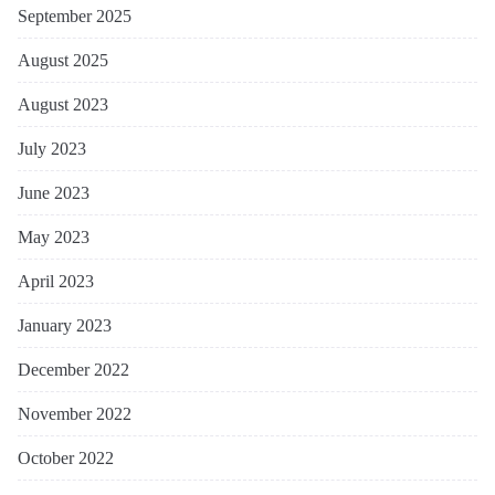
September 2025
August 2025
August 2023
July 2023
June 2023
May 2023
April 2023
January 2023
December 2022
November 2022
October 2022