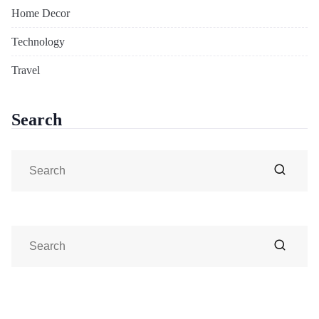
Home Decor
Technology
Travel
Search