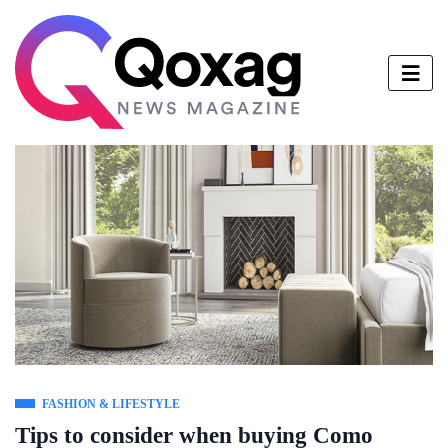
FASHION & LIFESTYLE
Tips to consider when buying Como