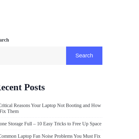
arch
Search
ecent Posts
Critical Reasons Your Laptop Not Booting and How
 Fix Them
one Storage Full – 10 Easy Tricks to Free Up Space
Common Laptop Fan Noise Problems You Must Fix