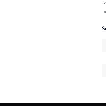
Te
Tr
S