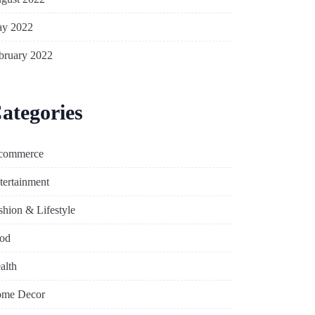
y 2022
bruary 2022
ategories
commerce
tertainment
shion & Lifestyle
od
alth
me Decor