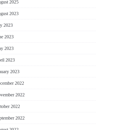
gust 2025
gust 2023
ly 2023
ne 2023
y 2023
ril 2023
nuary 2023
cember 2022
vember 2022
tober 2022
ptember 2022
gust 2022