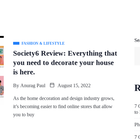
Se
FASHION & LIFESTYLE
Society6 Review: Everything that
you need to decorate your house
is here.
R
By
Anurag Paul
August 15, 2022
As the home decoration and design industry grows,
7 
it’s becoming easier to find online stores that allow
to
you to buy
Ph
7 