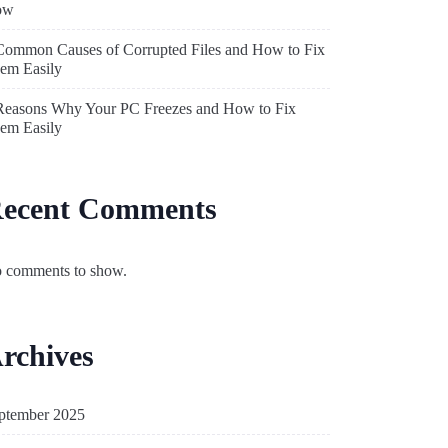
ow
Common Causes of Corrupted Files and How to Fix
em Easily
Reasons Why Your PC Freezes and How to Fix
em Easily
ecent Comments
 comments to show.
rchives
ptember 2025