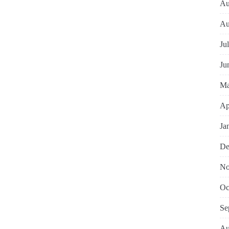
Au
Au
Ju
Ju
Ma
Ap
Ja
De
No
Oc
Se
Au