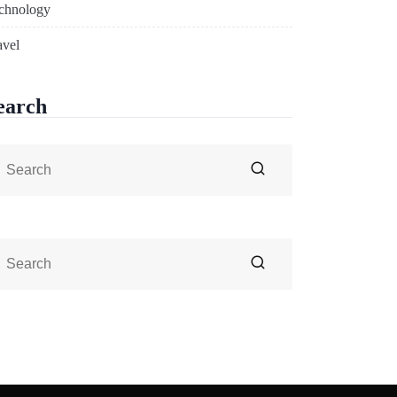
chnology
avel
earch