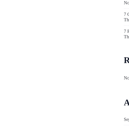
N
7 
Th
7 
Th
R
No
A
Se