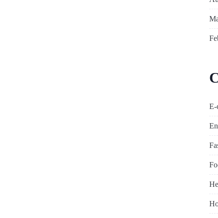
Ma
Fe
C
E-
En
Fa
Fo
He
Ho