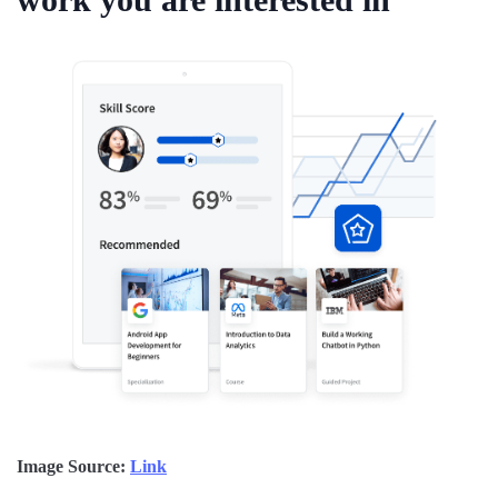
Image Source:
Link