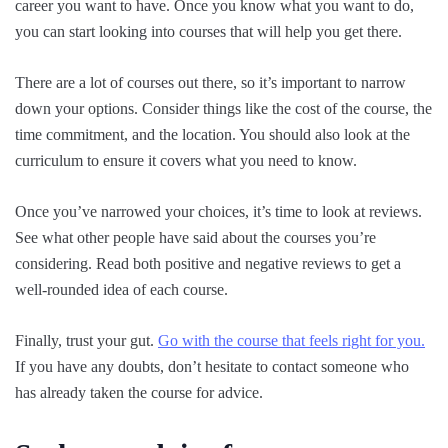
career you want to have. Once you know what you want to do,
you can start looking into courses that will help you get there.
There are a lot of courses out there, so it’s important to narrow
down your options. Consider things like the cost of the course, the
time commitment, and the location. You should also look at the
curriculum to ensure it covers what you need to know.
Once you’ve narrowed your choices, it’s time to look at reviews.
See what other people have said about the courses you’re
considering. Read both positive and negative reviews to get a
well-rounded idea of each course.
Finally, trust your gut.
Go with the course that feels right for you.
If you have any doubts, don’t hesitate to contact someone who
has already taken the course for advice.