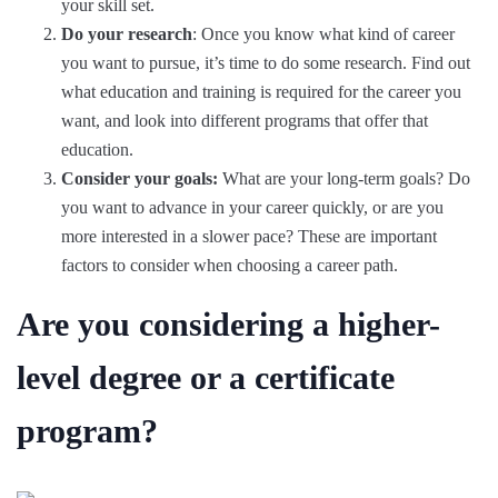
your skill set.
Do your research
: Once you know what kind of career
you want to pursue, it’s time to do some research. Find out
what education and training is required for the career you
want, and look into different programs that offer that
education.
Consider your goals:
What are your long-term goals? Do
you want to advance in your career quickly, or are you
more interested in a slower pace? These are important
factors to consider when choosing a career path.
Are you considering a higher-
level degree or a certificate
program?