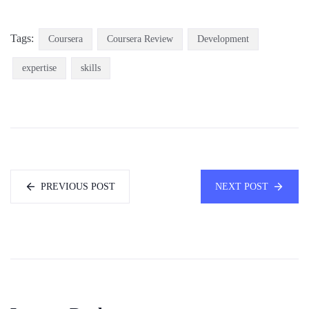
Tags:
Coursera
Coursera Review
Development
expertise
skills
PREVIOUS POST
NEXT POST