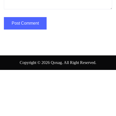
Copyright © 2026 Qoxag. All Right Reserved.