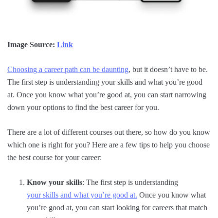
Image Source:
Link
Choosing a career path can be daunting
, but it doesn’t have to be.
The first step is understanding your skills and what you’re good
at. Once you know what you’re good at, you can start narrowing
down your options to find the best career for you.
There are a lot of different courses out there, so how do you know
which one is right for you? Here are a few tips to help you choose
the best course for your career:
Know your skills
: The first step is understanding
your skills and what you’re good at.
Once you know what
you’re good at, you can start looking for careers that match