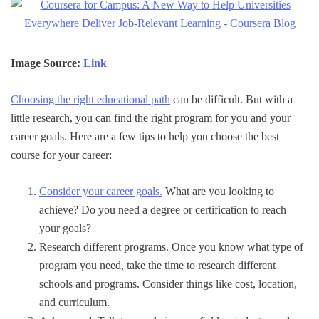
Image Source:
Link
Choosing the right educational path
can be difficult. But with a
little research, you can find the right program for you and your
career goals. Here are a few tips to help you choose the best
course for your career:
Consider your career goals.
What are you looking to
achieve? Do you need a degree or certification to reach
your goals?
Research different programs. Once you know what type of
program you need, take the time to research different
schools and programs. Consider things like cost, location,
and curriculum.