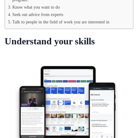
Know what you want to do
Seek out advice from experts
Talk to people in the field of work you are interested in
Understand your skills