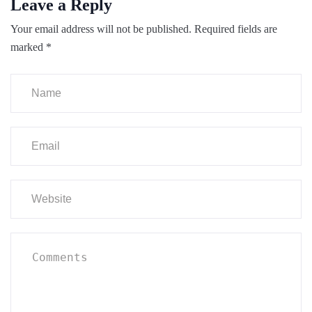
Leave a Reply
Your email address will not be published.
Required fields are
marked
*