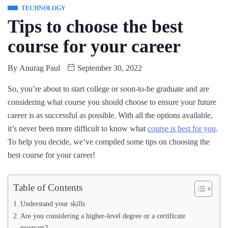
TECHNOLOGY
Tips to choose the best
course for your career
By
Anurag Paul
September 30, 2022
So, you’re about to start college or soon-to-be graduate and are
considering what course you should choose to ensure your future
career is as successful as possible. With all the options available,
it’s never been more difficult to know what
course is best for you
.
To help you decide, we’ve compiled some tips on choosing the
best course for your career!
Table of Contents
Understand your skills
Are you considering a higher-level degree or a certificate
program?