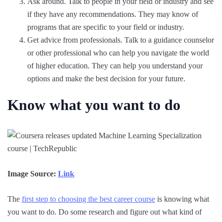
Ask around. Talk to people in your field or industry and see
if they have any recommendations. They may know of
programs that are specific to your field or industry.
Get advice from professionals. Talk to a guidance counselor
or other professional who can help you navigate the world
of higher education. They can help you understand your
options and make the best decision for your future.
Know what you want to do
Image Source:
Link
The
first step to choosing the best career course
is knowing what
you want to do. Do some research and figure out what kind of