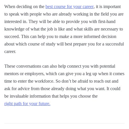
When deciding on the
best course for your career
, it is important
to speak with people who are already working in the field you are
interested in. They will be able to provide you with first-hand
knowledge of what the job is like and what skills are necessary to
succeed. This can help you to make a more informed decision
about which course of study will best prepare you for a successful
career.
These conversations can also help connect you with potential
mentors or employers, which can give you a leg up when it comes
time to enter the workforce. So don’t be afraid to reach out and
ask for advice from those already doing what you want. It could
be invaluable information that helps you choose the
right path for your future.