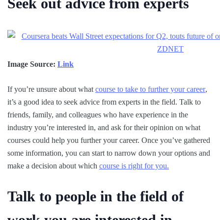
Seek out advice from experts
Image Source:
Link
If you’re unsure about what
course to take to further your career
,
it’s a good idea to seek advice from experts in the field. Talk to
friends, family, and colleagues who have experience in the
industry you’re interested in, and ask for their opinion on what
courses could help you further your career. Once you’ve gathered
some information, you can start to narrow down your options and
make a decision about which
course is right for you.
Talk to people in the field of
work you are interested in