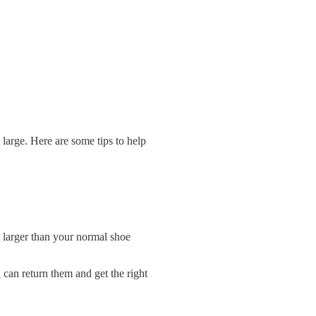
 large. Here are some tips to help
e larger than your normal shoe
 can return them and get the right