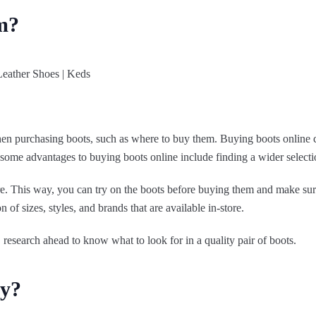
m?
hen purchasing boots, such as where to buy them. Buying boots online ca
me advantages to buying boots online include finding a wider selection
ore. This way, you can try on the boots before buying them and make sur
n of sizes, styles, and brands that are available in-store.
esearch ahead to know what to look for in a quality pair of boots.
ey?