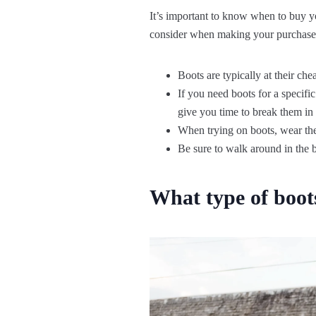
It’s important to know when to buy you
consider when making your purchase
Boots are typically at their che
If you need boots for a specif
give you time to break them in
When trying on boots, wear the 
Be sure to walk around in the 
What type of boot