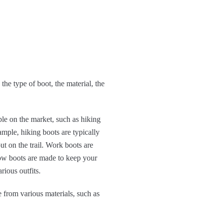
he type of boot, the material, the
le on the market, such as hiking
ample, hiking boots are typically
t on the trail. Work boots are
now boots are made to keep your
rious outfits.
 from various materials, such as