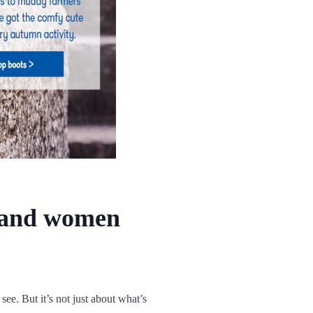
n and women
see. But it’s not just about what’s