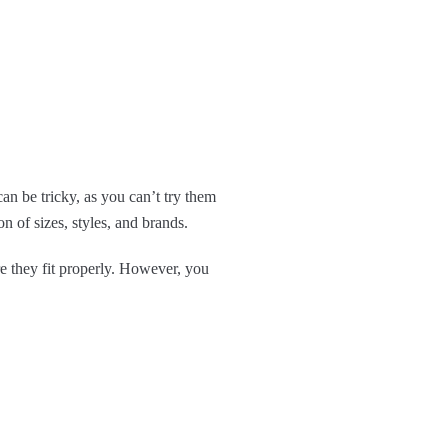
n be tricky, as you can’t try them
 of sizes, styles, and brands.
e they fit properly. However, you