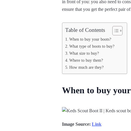
in front of you: you also need to cons
ensure that you get the perfect pair o
Table of Contents
When to buy your boots?
What type of boots to buy?
What size to buy?
Where to buy them?
How much are they?
When to buy your
Image Source:
Link