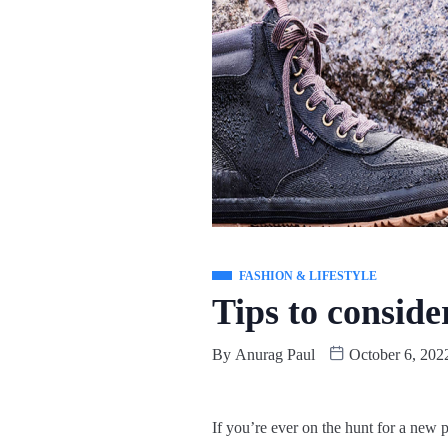
FASHION & LIFESTYLE
Tips to consid
By
Anurag Paul
October 6, 202
If you’re ever on the hunt for a new p