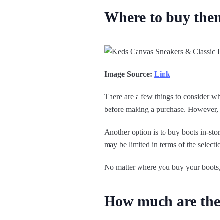
Where to buy the
Image Source:
Link
There are a few things to consider w
before making a purchase. However, so
Another option is to buy boots in-st
may be limited in terms of the selectio
No matter where you buy your boots, r
How much are th