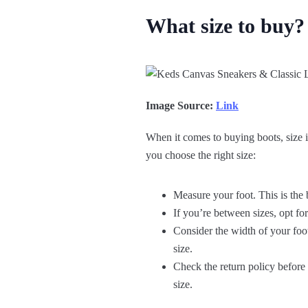
What size to buy?
Image Source:
Link
When it comes to buying boots, size is
you choose the right size:
Measure your foot. This is the 
If you’re between sizes, opt for 
Consider the width of your foo
size.
Check the return policy before 
size.