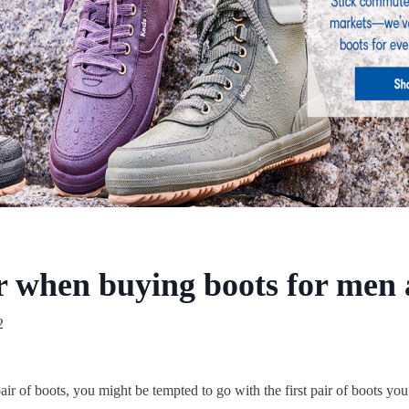
er when buying boots for me
2
air of boots, you might be tempted to go with the first pair of boots you 