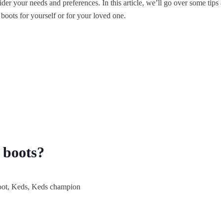
ider your needs and preferences. In this article, we’ll go over some tips
f boots for yourself or for your loved one.
 boots?