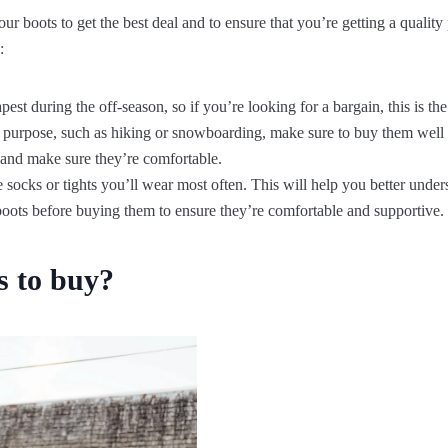
r boots to get the best deal and to ensure that you’re getting a quality
:
apest during the off-season, so if you’re looking for a bargain, this is the
ic purpose, such as hiking or snowboarding, make sure to buy them well
 and make sure they’re comfortable.
socks or tights you’ll wear most often. This will help you better unders
boots before buying them to ensure they’re comfortable and supportive.
s to buy?