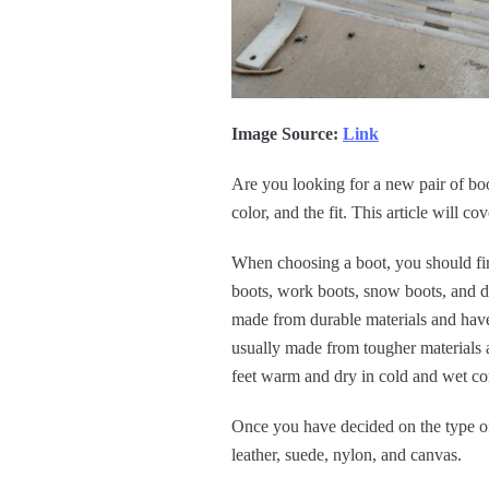
Image Source:
Link
Are you looking for a new pair of boo
color, and the fit. This article will c
When choosing a boot, you should fir
boots, work boots, snow boots, and dr
made from durable materials and have 
usually made from tougher materials a
feet warm and dry in cold and wet con
Once you have decided on the type of
leather, suede, nylon, and canvas.