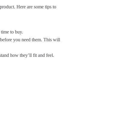
 product. Here are some tips to
 time to buy.
 before you need them. This will
tand how they’ll fit and feel.