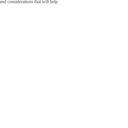
 and considerations that will help