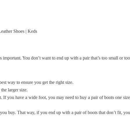
 important. You don’t want to end up with a pair that’s too small or too
best way to ensure you get the right size.
the larger size.
t. If you have a wide foot, you may need to buy a pair of boots one siz
you buy. That way, if you end up with a pair of boots that don’t fit, you