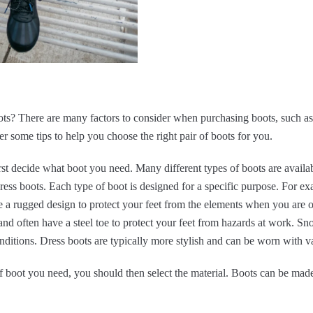
ts? There are many factors to consider when purchasing boots, such as t
over some tips to help you choose the right pair of boots for you.
st decide what boot you need. Many different types of boots are availab
ess boots. Each type of boot is designed for a specific purpose. For ex
a rugged design to protect your feet from the elements when you are ou
nd often have a steel toe to protect your feet from hazards at work. S
ditions. Dress boots are typically more stylish and can be worn with va
 boot you need, you should then select the material. Boots can be made