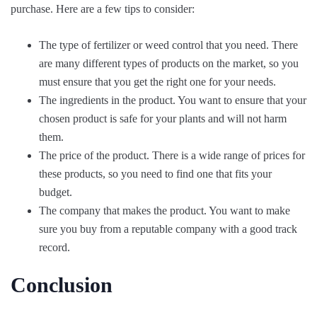
purchase. Here are a few tips to consider:
The type of fertilizer or weed control that you need. There
are many different types of products on the market, so you
must ensure that you get the right one for your needs.
The ingredients in the product. You want to ensure that your
chosen product is safe for your plants and will not harm
them.
The price of the product. There is a wide range of prices for
these products, so you need to find one that fits your
budget.
The company that makes the product. You want to make
sure you buy from a reputable company with a good track
record.
Conclusion