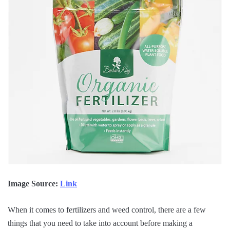
Image Source:
Link
When it comes to fertilizers and weed control, there are a few
things that you need to take into account before making a