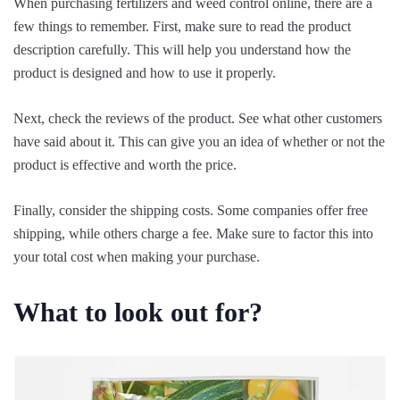
When purchasing fertilizers and weed control online, there are a
few things to remember. First, make sure to read the product
description carefully. This will help you understand how the
product is designed and how to use it properly.
Next, check the reviews of the product. See what other customers
have said about it. This can give you an idea of whether or not the
product is effective and worth the price.
Finally, consider the shipping costs. Some companies offer free
shipping, while others charge a fee. Make sure to factor this into
your total cost when making your purchase.
What to look out for?