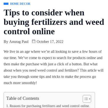
HOME DECOR
Tips to consider when
buying fertilizers and weed
control online
By
Anurag Paul
October 17, 2022
We live in an age where we’re all looking to save a few hours of
our time. We’ve come to expect to search for products online and
then make the purchase with just a click of a button. But what
about when you need weed control and fertilizer? This article will
take you through some tips and tricks to make the process go
much more smoothly!
Table of Contents
Reasons for purchasing fertilizers and weed control online.