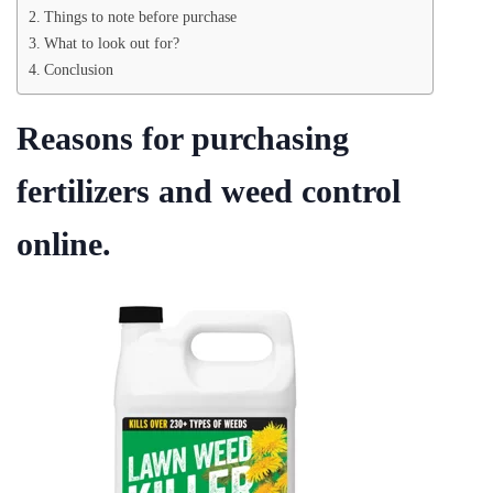
Things to note before purchase
What to look out for?
Conclusion
Reasons for purchasing
fertilizers and weed control
online.