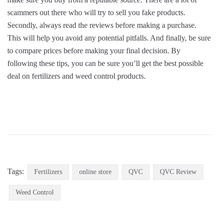
scammers out there who will try to sell you fake products.
Secondly, always read the reviews before making a purchase.
This will help you avoid any potential pitfalls. And finally, be sure
to compare prices before making your final decision. By
following these tips, you can be sure you’ll get the best possible
deal on fertilizers and weed control products.
Tags:
Fertilizers
online store
QVC
QVC Review
Weed Control