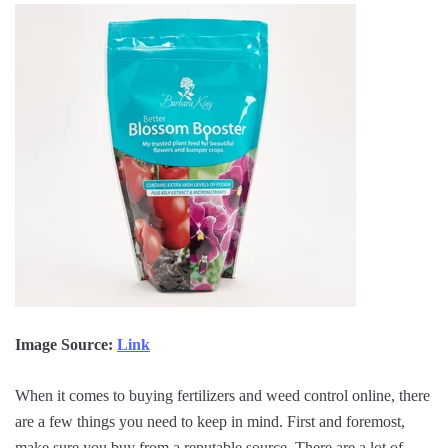
Image Source:
Link
When it comes to buying fertilizers and weed control online, there
are a few things you need to keep in mind. First and foremost,
make sure you buy from a reputable source. There are a lot of