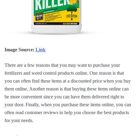
Image Source:
Link
There are a few reasons that you may want to purchase your
fertilizers and weed control products online. One reason is that
you can often find these items at a discounted price when you buy
them online. Another reason is that buying these items online can
be more convenient since you can have them delivered right to
your door. Finally, when you purchase these items online, you can
often read customer reviews to help you choose the best products
for your needs.