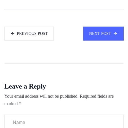
PREVIOUS POST
NEXT POST
Leave a Reply
Your email address will not be published.
Required fields are
marked
*