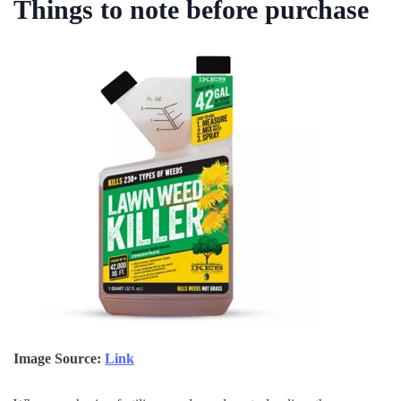
Things to note before purchase
Image Source:
Link