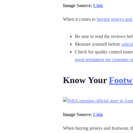
Image Source:
Link
When it comes to
buying jerseys and
Be sure to read the reviews be
Measure yourself before
select
Check for quality control issue
good reputation for customer s
Know Your
Footw
Image Source:
Link
When buying jerseys and footwear, th