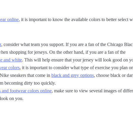
ear online
, it is important to know the available colors to better select
r
, consider what team you support. If you are a fan of the Chicago Bla
when shopping for jerseys. On the other hand, if you are a fan of the
e and white
. This will help ensure that your jersey will look good on y
ear colors
, it is important to consider what type of exercise you plan o
 Nike sneakers that come in
black and grey options
, choose black or dar
om becoming dirty too quickly.
s and footwear colors online
, make sure to view several images of diffe
 look on you.