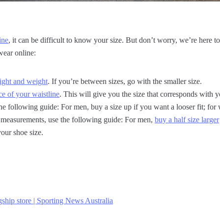
ine
, it can be difficult to know your size. But don’t worry, we’re here to
wear online:
ight and weight
. If you’re between sizes, go with the smaller size.
e of your waistline
. This will give you the size that corresponds with
he following guide: For men, buy a size up if you want a looser fit; fo
ar measurements, use the following guide: For men,
buy a half size larger
our shoe size.