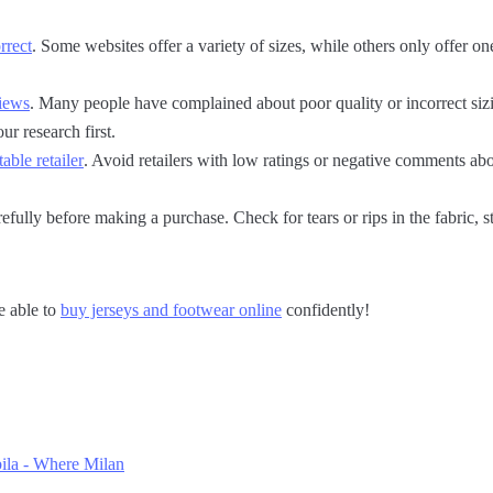
orrect
. Some websites offer a variety of sizes, while others only offer on
views
. Many people have complained about poor quality or incorrect sizi
ur research first.
able retailer
. Avoid retailers with low ratings or negative comments ab
efully before making a purchase. Check for tears or rips in the fabric, s
e able to
buy jerseys and footwear online
confidently!