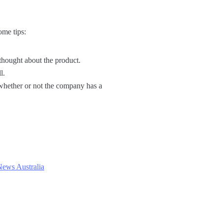
ome tips:
 thought about the product.
l.
h whether or not the company has a