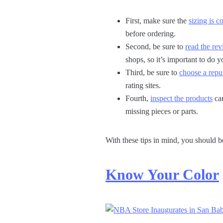
First, make sure the
sizing is c
before ordering.
Second, be sure to
read the re
shops, so it’s important to do yo
Third, be sure to
choose a reput
rating sites.
Fourth,
inspect the products
car
missing pieces or parts.
With these tips in mind, you should b
Know Your Color