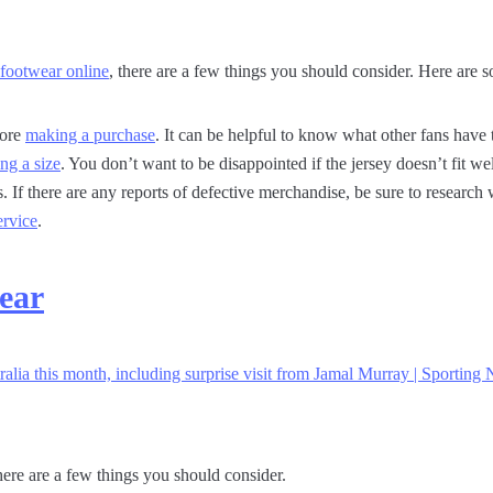
 footwear online
, there are a few things you should consider. Here are s
fore
making a purchase
. It can be helpful to know what other fans have
ing a size
. You don’t want to be disappointed if the jersey doesn’t fit wel
s. If there are any reports of defective merchandise, be sure to researc
ervice
.
ear
ere are a few things you should consider.