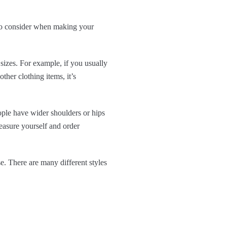
s to consider when making your
sizes. For example, if you usually
ther clothing items, it’s
ple have wider shoulders or hips
easure yourself and order
. There are many different styles