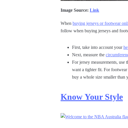
Image Source:
Link
When
buying jerseys or footwear onl
follow when buying jerseys and foot
First, take into account your
he
Next, measure the
circumferenc
For jersey measurements, use t
want a tighter fit. For footwe
buy a whole size smaller than y
Know Your Style