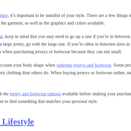
nline
, it’s important to be mindful of your style. There are a few thing
f the garment, as well as the graphics and colors available.
ar
, keep in mind that you may need to go up a size if you’re in between 
large jersey, go with the large one. If you’re often in between sizes in o
 when purchasing jerseys or footwear because they can run small.
o account your body shape when
ordering jerseys and footwear
. Some peo
eir clothing than others do. When buying jerseys or footwear online, m
gh the
jersey and footwear options
available before making your purchase
ant to find something that matches your personal style.
Lifestyle