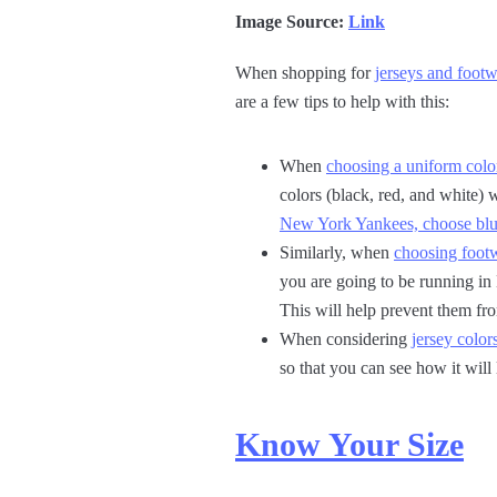
Image Source:
Link
When shopping for
jerseys and footw
are a few tips to help with this:
When
choosing a uniform colo
colors (black, red, and white) 
New York Yankees, choose blu
Similarly, when
choosing footw
you are going to be running in
This will help prevent them fr
When considering
jersey color
so that you can see how it will
Know Your Size