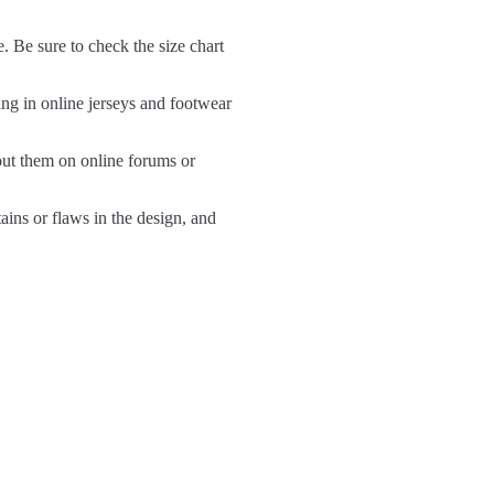
e. Be sure to check the size chart
ng in online jerseys and footwear
out them on online forums or
tains or flaws in the design, and