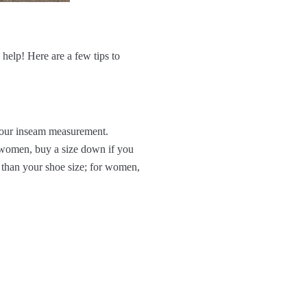
 help! Here are a few tips to
 your inseam measurement.
r women, buy a size down if you
than your shoe size; for women,