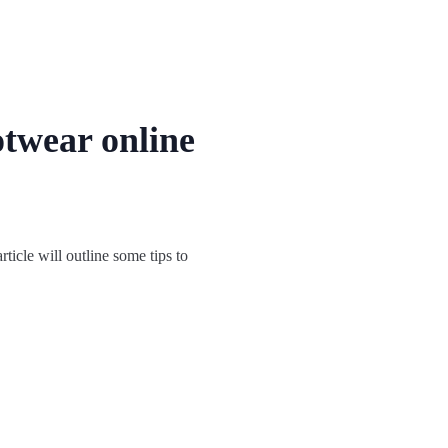
otwear online
ticle will outline some tips to