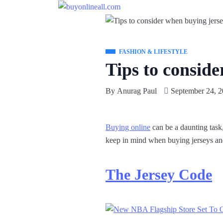
FASHION & LIFESTYLE
Tips to conside
By
Anurag Paul
September 24, 
Buying online
can be a daunting task,
keep in mind when buying jerseys an
The Jersey Code