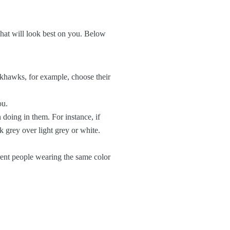
 what will look best on you. Below
ckhawks, for example, choose their
ou.
n doing in them. For instance, if
k grey over light grey or white.
rent people wearing the same color