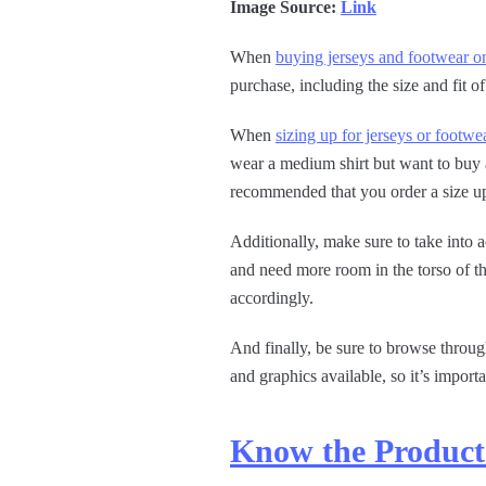
Image Source:
Link
When
buying jerseys and footwear o
purchase, including the size and fit o
When
sizing up for jerseys or footwe
wear a medium shirt but want to buy a 
recommended that you order a size up
Additionally, make sure to take int
and need more room in the torso of th
accordingly.
And finally, be sure to browse throu
and graphics available, so it’s import
Know the Product 