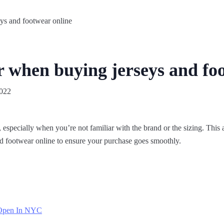
r when buying jerseys and fo
2022
 especially when you’re not familiar with the brand or the sizing. This ar
d footwear online to ensure your purchase goes smoothly.