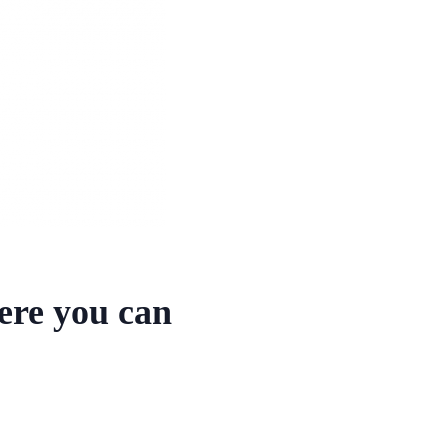
here you can