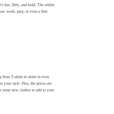
s fun, flirty, and bold. The online
on: work, play, or even a first
 from T-shirts to skirts to even
s your style. Plus, the prices are
or some new clothes to add to your