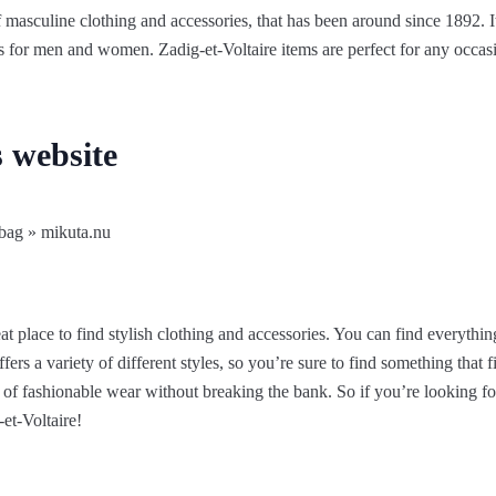
 masculine clothing and accessories, that has been around since 1892. It’
ns for men and women. Zadig-et-Voltaire items are perfect for any occasi
s website
at place to find stylish clothing and accessories. You can find everything
s a variety of different styles, so you’re sure to find something that fit
 of fashionable wear without breaking the bank. So if you’re looking f
et-Voltaire!