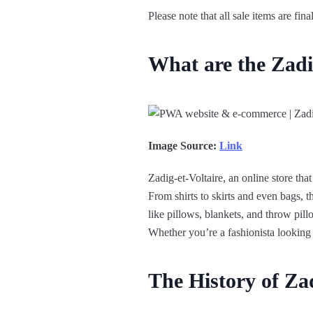
Please note that all sale items are fi
What are the Zadi
Image Source:
Link
Zadig-et-Voltaire, an online store tha
From shirts to skirts and even bags, t
like pillows, blankets, and throw pill
Whether you’re a fashionista looking 
The History of Zad