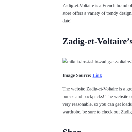
Zadig-et-Voltaire is a French brand of
store offers a variety of trendy desig
date!
Zadig-et-Voltaire’
Image Source:
Link
The website Zadig-et-Voltaire is a gre
purses and backpacks! The website offer
very reasonable, so you can get loads
wardrobe, be sure to check out Zadig-