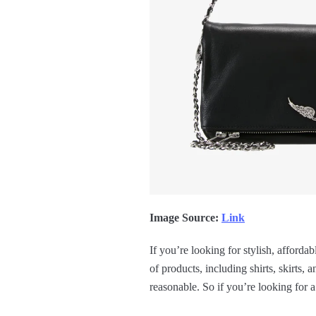
Image Source:
Link
If you’re looking for stylish, afforda
of products, including shirts, skirts,
reasonable. So if you’re looking for a