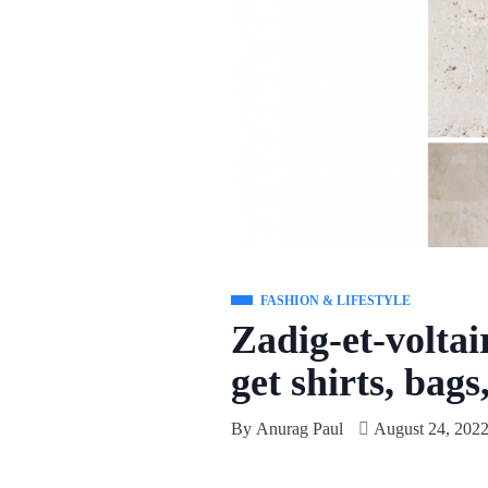
FASHION & LIFESTYLE
Zadig-et-voltai
get shirts, bags
By
Anurag Paul
August 24, 202