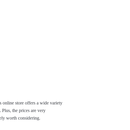
s online store offers a wide variety
 Plus, the prices are very
tely worth considering.