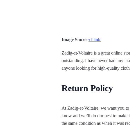
Image Source
: Link
Zadig-et-Voltaire is a great online sto
outstanding. I have never had any iss
anyone looking for high-quality clothi
Return Policy
At Zadig-et-Voltaire, we want you to 
know and we’ll do our best to make it
the same condition as when it was rec