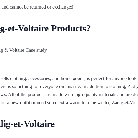
nal and cannot be returned or exchanged.
g-et-Voltaire Products?
t sells clothing, accessories, and home goods, is perfect for anyone look
here is something for everyone on this site. In addition to clothing, Zad
ows. All of the products are made with high-quality materials and are de
for a new outfit or need some extra warmth in the winter, Zadig-et-Volt
ig-et-Voltaire