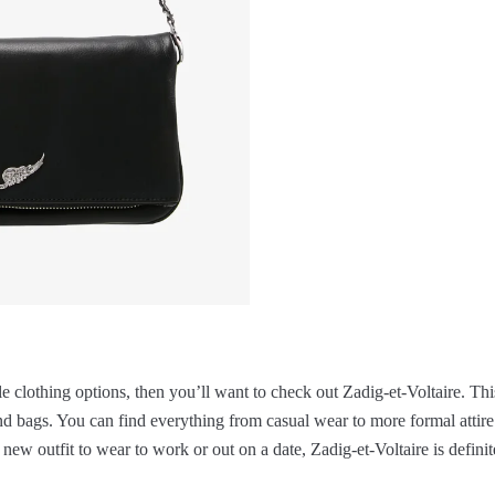
ble clothing options, then you’ll want to check out Zadig-et-Voltaire. Thi
 and bags. You can find everything from casual wear to more formal attire.
 new outfit to wear to work or out on a date, Zadig-et-Voltaire is defini