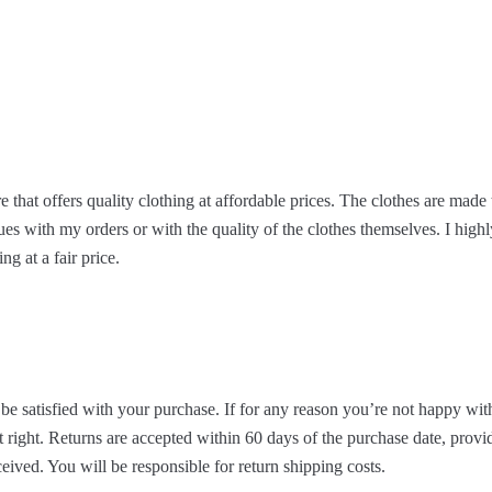
re that offers quality clothing at affordable prices. The clothes are made 
ues with my orders or with the quality of the clothes themselves. I hig
ng at a fair price.
be satisfied with your purchase. If for any reason you’re not happy with
 right. Returns are accepted within 60 days of the purchase date, provid
eived. You will be responsible for return shipping costs.