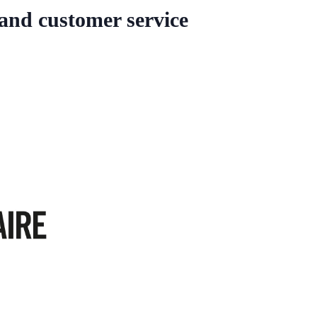
 and customer service