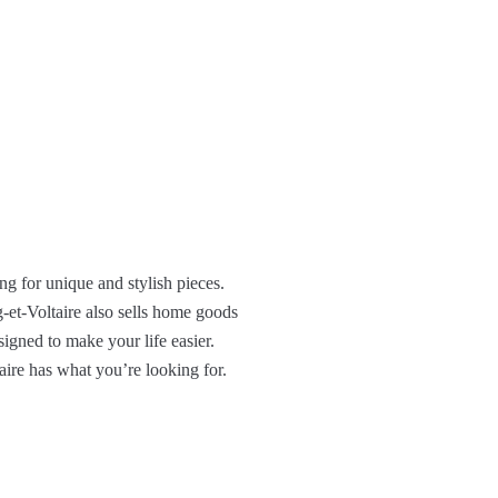
ing for unique and stylish pieces.
ig-et-Voltaire also sells home goods
signed to make your life easier.
aire has what you’re looking for.