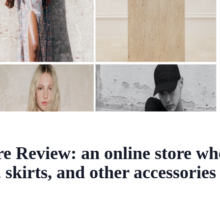
re Review: an online store w
, skirts, and other accessories
2