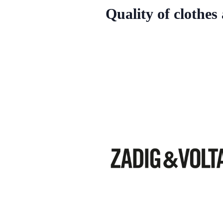
Quality of clothes