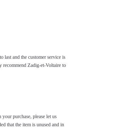
to last and the customer service is
hly recommend Zadig-et-Voltaire to
 your purchase, please let us
ed that the item is unused and in