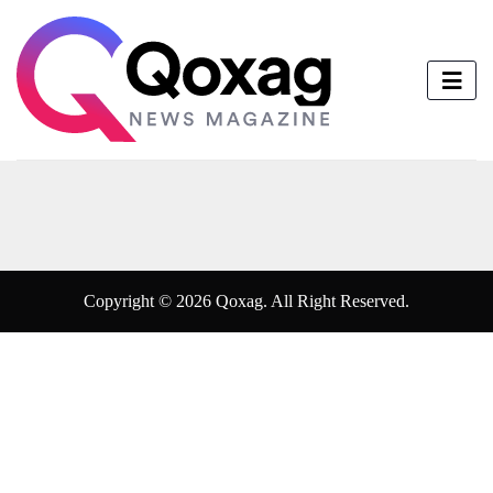
Copyright © 2026 Qoxag. All Right Reserved.