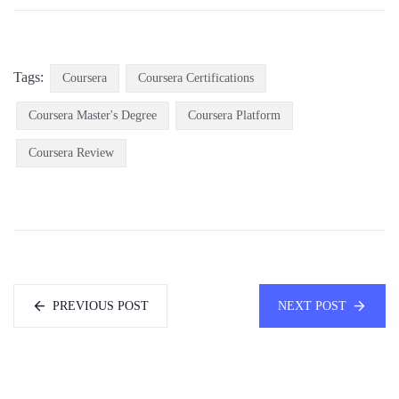
Tags:
Coursera
Coursera Certifications
Coursera Master's Degree
Coursera Platform
Coursera Review
PREVIOUS POST
NEXT POST