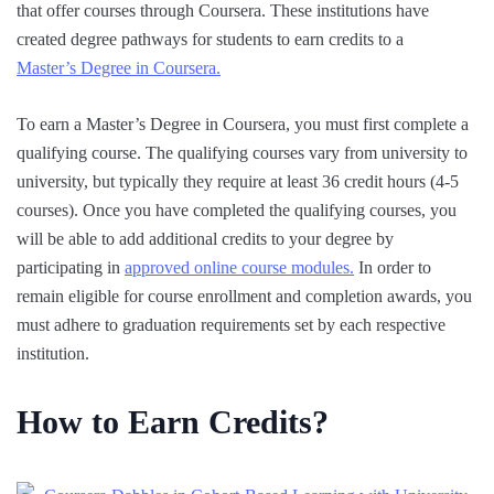
that offer courses through Coursera. These institutions have
created degree pathways for students to earn credits to a
Master’s Degree in Coursera.
To earn a Master’s Degree in Coursera, you must first complete a
qualifying course. The qualifying courses vary from university to
university, but typically they require at least 36 credit hours (4-5
courses). Once you have completed the qualifying courses, you
will be able to add additional credits to your degree by
participating in
approved online course modules.
In order to
remain eligible for course enrollment and completion awards, you
must adhere to graduation requirements set by each respective
institution.
How to Earn Credits?