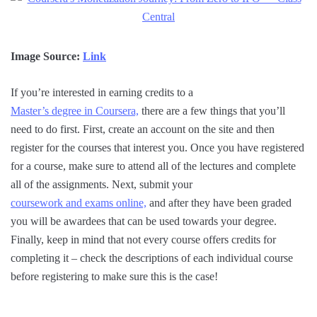
Image Source:
Link
If you’re interested in earning credits to a
Master’s degree in Coursera,
there are a few things that you’ll
need to do first. First, create an account on the site and then
register for the courses that interest you. Once you have registered
for a course, make sure to attend all of the lectures and complete
all of the assignments. Next, submit your
coursework and exams online,
and after they have been graded
you will be awardees that can be used towards your degree.
Finally, keep in mind that not every course offers credits for
completing it – check the descriptions of each individual course
before registering to make sure this is the case!