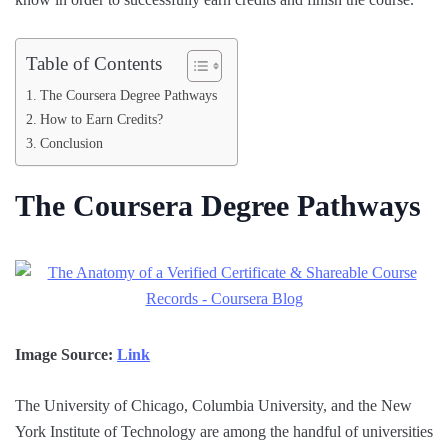
Table of Contents
The Coursera Degree Pathways
How to Earn Credits?
Conclusion
The Coursera Degree Pathways
Image Source:
Link
The University of Chicago, Columbia University, and the New
York Institute of Technology are among the handful of universities