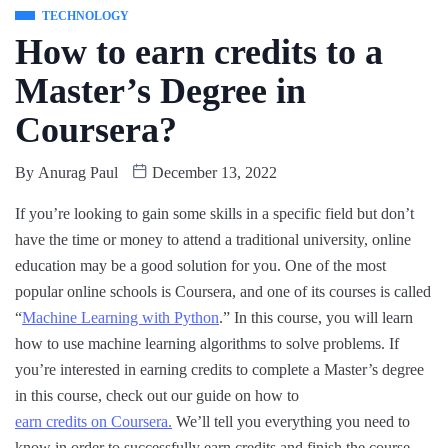
TECHNOLOGY
How to earn credits to a
Master’s Degree in
Coursera?
By
Anurag Paul
December 13, 2022
If you’re looking to gain some skills in a specific field but don’t
have the time or money to attend a traditional university, online
education may be a good solution for you. One of the most
popular online schools is Coursera, and one of its courses is called
“
Machine Learning with Python
.” In this course, you will learn
how to use machine learning algorithms to solve problems. If
you’re interested in earning credits to complete a Master’s degree
in this course, check out our guide on how to
earn credits on Coursera.
We’ll tell you everything you need to
know in order to successfully earn credits and finish the course.