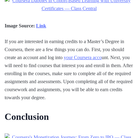
Image Source:
Link
If you are interested in earning credits to a Master’s Degree in
Coursera, there are a few things you can do. First, you should
create an account and log into
your Coursera acco
unt. Next, you
will need to find courses that interest you and enroll in them. After
enrolling in the courses, make sure to complete all of the required
assignments and assessments. Upon completing all of the required
coursework and assignments, you will be able to earn credits
towards your degree.
Conclusion