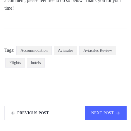
a comment, please feel free to do so below. Thank you for your
time!
Tags:
Accommodation
Aviasales
Aviasales Review
Flights
hotels
PREVIOUS POST
NEXT POST