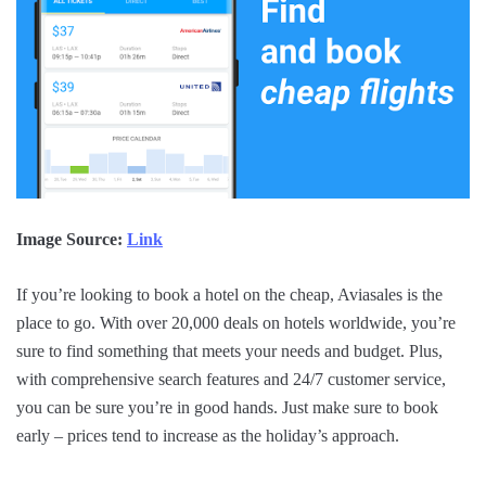
Image Source:
Link
If you’re looking to book a hotel on the cheap, Aviasales is the
place to go. With over 20,000 deals on hotels worldwide, you’re
sure to find something that meets your needs and budget. Plus,
with comprehensive search features and 24/7 customer service,
you can be sure you’re in good hands. Just make sure to book
early – prices tend to increase as the holiday’s approach.