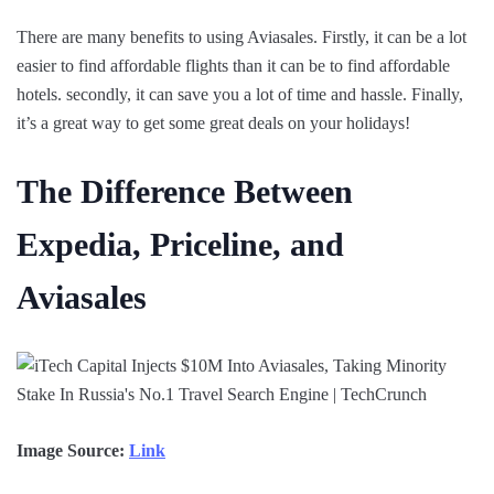
There are many benefits to using Aviasales. Firstly, it can be a lot
easier to find affordable flights than it can be to find affordable
hotels. secondly, it can save you a lot of time and hassle. Finally,
it’s a great way to get some great deals on your holidays!
The Difference Between
Expedia, Priceline, and
Aviasales
Image Source:
Link