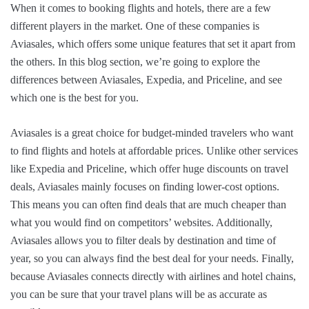
When it comes to booking flights and hotels, there are a few
different players in the market. One of these companies is
Aviasales, which offers some unique features that set it apart from
the others. In this blog section, we’re going to explore the
differences between Aviasales, Expedia, and Priceline, and see
which one is the best for you.
Aviasales is a great choice for budget-minded travelers who want
to find flights and hotels at affordable prices. Unlike other services
like Expedia and Priceline, which offer huge discounts on travel
deals, Aviasales mainly focuses on finding lower-cost options.
This means you can often find deals that are much cheaper than
what you would find on competitors’ websites. Additionally,
Aviasales allows you to filter deals by destination and time of
year, so you can always find the best deal for your needs. Finally,
because Aviasales connects directly with airlines and hotel chains,
you can be sure that your travel plans will be as accurate as