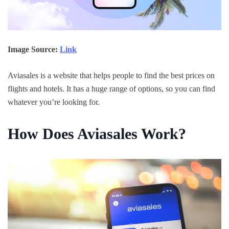
Image Source:
Link
Aviasales is a website that helps people to find the best prices on
flights and hotels. It has a huge range of options, so you can find
whatever you’re looking for.
How Does Aviasales Work?