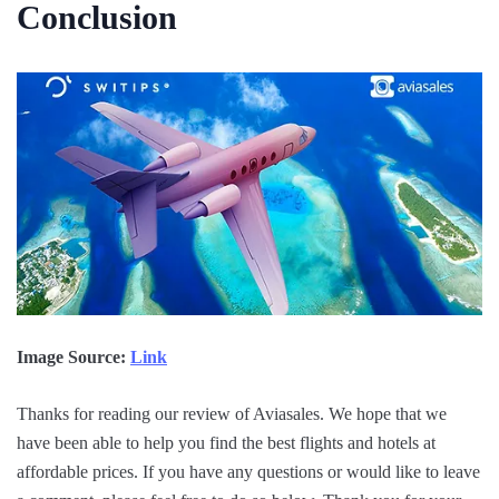
Conclusion
Image Source:
Link
Thanks for reading our review of Aviasales. We hope that we
have been able to help you find the best flights and hotels at
affordable prices. If you have any questions or would like to leave