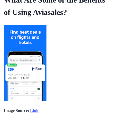
of Using Aviasales?
Image Source:
Link