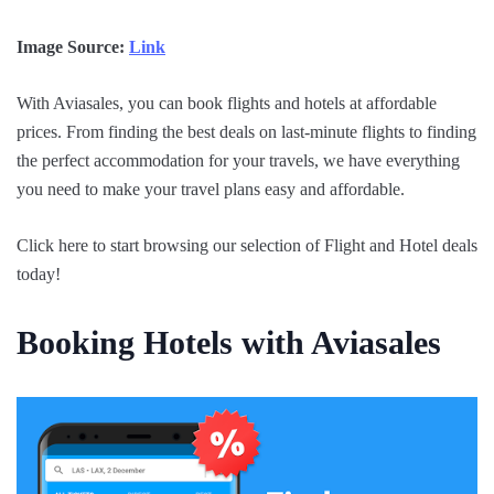
Image Source:
Link
With Aviasales, you can book flights and hotels at affordable
prices. From finding the best deals on last-minute flights to finding
the perfect accommodation for your travels, we have everything
you need to make your travel plans easy and affordable.
Click here to start browsing our selection of Flight and Hotel deals
today!
Booking Hotels with Aviasales