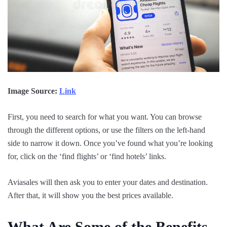
Image Source:
Link
First, you need to search for what you want. You can browse
through the different options, or use the filters on the left-hand
side to narrow it down. Once you’ve found what you’re looking
for, click on the ‘find flights’ or ‘find hotels’ links.
Aviasales will then ask you to enter your dates and destination.
After that, it will show you the best prices available.
What Are Some of the Benefits