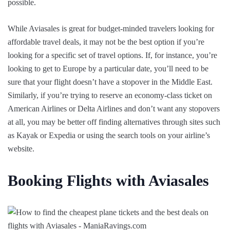
possible.
While Aviasales is great for budget-minded travelers looking for
affordable travel deals, it may not be the best option if you’re
looking for a specific set of travel options. If, for instance, you’re
looking to get to Europe by a particular date, you’ll need to be
sure that your flight doesn’t have a stopover in the Middle East.
Similarly, if you’re trying to reserve an economy-class ticket on
American Airlines or Delta Airlines and don’t want any stopovers
at all, you may be better off finding alternatives through sites such
as Kayak or Expedia or using the search tools on your airline’s
website.
Booking Flights with Aviasales