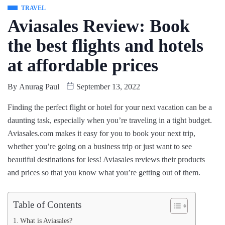
TRAVEL
Aviasales Review: Book
the best flights and hotels
at affordable prices
By
Anurag Paul
September 13, 2022
Finding the perfect flight or hotel for your next vacation can be a
daunting task, especially when you’re traveling in a tight budget.
Aviasales.com makes it easy for you to book your next trip,
whether you’re going on a business trip or just want to see
beautiful destinations for less! Aviasales reviews their products
and prices so that you know what you’re getting out of them.
Table of Contents
What is Aviasales?