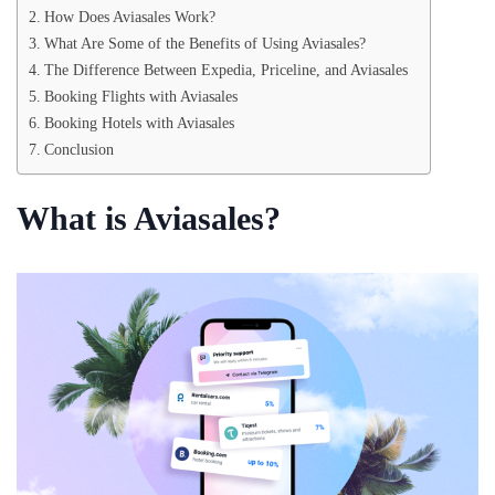
How Does Aviasales Work?
What Are Some of the Benefits of Using Aviasales?
The Difference Between Expedia, Priceline, and Aviasales
Booking Flights with Aviasales
Booking Hotels with Aviasales
Conclusion
What is Aviasales?