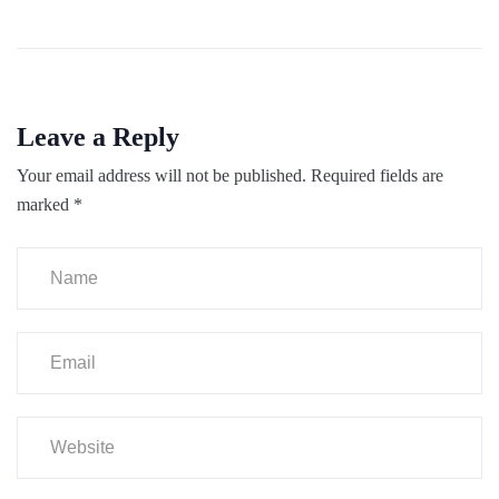
Leave a Reply
Your email address will not be published.
Required fields are
marked
*