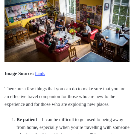
Image Source:
Link
There are a few things that you can do to make sure that you are
an effective travel companion for those who are new to the
experience and for those who are exploring new places.
Be patient
– It can be difficult to get used to being away
from home, especially when you’re travelling with someone