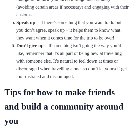
(avoiding certain areas if necessary) and engaging with their
customs.
Speak up –
If there’s something that you want to do but
you don’t agree, speak up – it helps them to know what
they want when it comes time for the trip to be over!
Don’t give up
– If something isn’t going the way you’d
like, remember that it’s all part of being new at travelling
with someone else. It’s natural to feel down at times or
discouraged when travelling alone, so don’t let yourself get
too frustrated and discouraged.
Tips for how to make friends
and build a community around
you