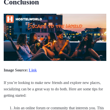
Conclusion
Image Source:
Link
If you’re looking to make new friends and explore new places,
socializing can be a great way to do both. Here are some tips for
getting started:
Join an online forum or community that interests you. This