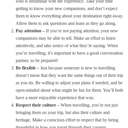
who is unfamiliar with the experience. Take your time
getting to know your new companions, and don’t expect
them to know everything about your destination right away.
Allow them to ask questions and learn as they go along.
Pay attention –
If you’re not paying attention, your new
companions may be able to tell. Make an effort to listen
attentively, and take notice of what they’re saying. When
you’re travelling, it’s important to have a good conversation
partner, so be prepared!
Be flexible –
Just because someone is new to travelling
doesn’t mean that they want the same things out of their trip
as you do. Be willing to adjust your plans if needed, and be
open-minded about what might be fun for them. You’ll both
have a more enjoyable experience that way.
Respect their culture –
When travelling, you’re not just
bringing them on your trip, but also their culture and
heritage. Make a conscious effort to respect that by being
thoughtful in how you travel through their country