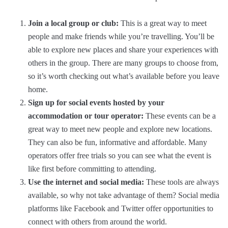
Join a local group or club:
This is a great way to meet
people and make friends while you’re travelling. You’ll be
able to explore new places and share your experiences with
others in the group. There are many groups to choose from,
so it’s worth checking out what’s available before you leave
home.
Sign up for social events hosted by your
accommodation or tour operator:
These events can be a
great way to meet new people and explore new locations.
They can also be fun, informative and affordable. Many
operators offer free trials so you can see what the event is
like first before committing to attending.
Use the internet and social media:
These tools are always
available, so why not take advantage of them? Social media
platforms like Facebook and Twitter offer opportunities to
connect with others from around the world.