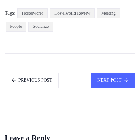
Tags:
Hostelworld
Hostelworld Review
Meeting
People
Socialize
PREVIOUS POST
NEXT POST
Leave a Reply