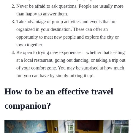
Never be afraid to ask questions. People are usually more
than happy to answer them.
Take advantage of group activities and events that are
organized in your destination. These can offer an
opportunity to meet new people and explore the city or
town together.
Be open to trying new experiences – whether that’s eating
at a local restaurant, going out dancing, or taking a trip out
of your comfort zone. You may be surprised at how much
fun you can have by simply mixing it up!
How to be an effective travel
companion?