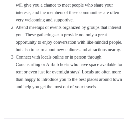
will give you a chance to meet people who share your
interests, and the members of these communities are often
very welcoming and supportive.
Attend meetups or events organized by groups that interest
you. These gatherings can provide not only a great
opportunity to enjoy conversation with like-minded people,
but also to learn about new cultures and attractions nearby.
Connect with locals online or in person through
Couchsurfing or Airbnb hosts who have space available for
rent or even just for overnight stays! Locals are often more
than happy to introduce you to the best places around town
and help you get the most out of your travels.