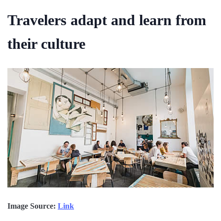
Travelers adapt and learn from
their culture
Image Source:
Link