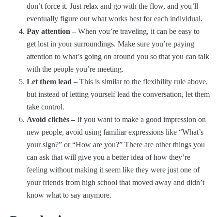
don’t force it. Just relax and go with the flow, and you’ll
eventually figure out what works best for each individual.
Pay attention
– When you’re traveling, it can be easy to
get lost in your surroundings. Make sure you’re paying
attention to what’s going on around you so that you can talk
with the people you’re meeting.
Let them lead
– This is similar to the flexibility rule above,
but instead of letting yourself lead the conversation, let them
take control.
Avoid clichés –
If you want to make a good impression on
new people, avoid using familiar expressions like “What’s
your sign?” or “How are you?” There are other things you
can ask that will give you a better idea of how they’re
feeling without making it seem like they were just one of
your friends from high school that moved away and didn’t
know what to say anymore.