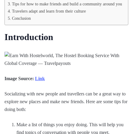
Tips for how to make friends and build a community around you
Travelers adapt and learn from their culture
Conclusion
Introduction
Image Source:
Link
Socializing with new people and travellers can be a great way to
explore new places and make new friends. Here are some tips for
doing both:
Make a list of things you enjoy doing. This will help you
find topics of conversation with people you meet.