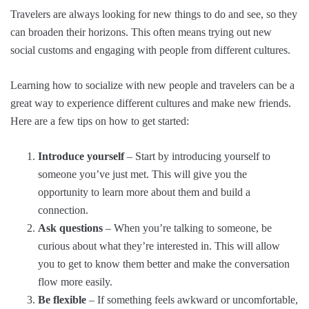
Travelers are always looking for new things to do and see, so they
can broaden their horizons. This often means trying out new
social customs and engaging with people from different cultures.
Learning how to socialize with new people and travelers can be a
great way to experience different cultures and make new friends.
Here are a few tips on how to get started:
Introduce yourself
– Start by introducing yourself to
someone you’ve just met. This will give you the
opportunity to learn more about them and build a
connection.
Ask questions
– When you’re talking to someone, be
curious about what they’re interested in. This will allow
you to get to know them better and make the conversation
flow more easily.
Be flexible
– If something feels awkward or uncomfortable,