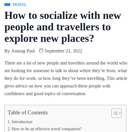
TRAVEL
How to socialize with new
people and travellers to
explore new places?
By
Anurag Paul
September 21, 2022
There are a lot of new people and travellers around the world who
are looking for someone to talk to about where they’re from, what
they do for work, or how long they’ve been travelling. This article
gives advice on how you can approach these people with
confidence and good topics of conversation.
Table of Contents
Introduction
How to be an effective travel companion?