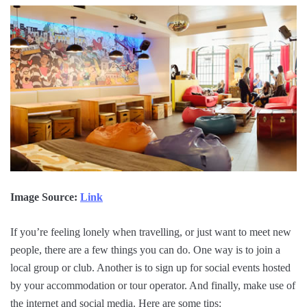
Image Source:
Link
If you’re feeling lonely when travelling, or just want to meet new
people, there are a few things you can do. One way is to join a
local group or club. Another is to sign up for social events hosted
by your accommodation or tour operator. And finally, make use of
the internet and social media. Here are some tips: