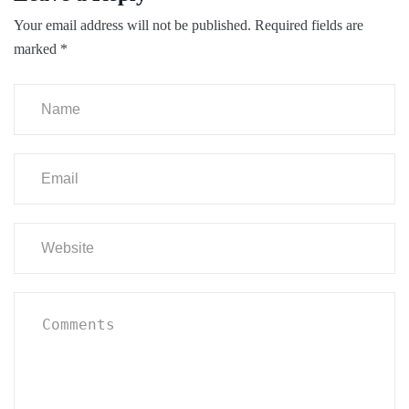
Your email address will not be published.
Required fields are
marked
*