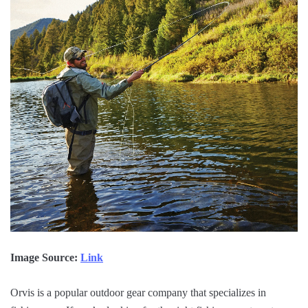
Image Source:
Link
Orvis is a popular outdoor gear company that specializes in