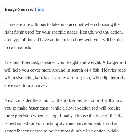
Image Source:
Link
There are a few things to take into account when choosing the
right fishing rod for your specific needs. Length, weight, action,
and type of line all have an impact on how well you will be able
to catch a fish.
First and foremost, consider your height and weight. A longer rod
will help you cover more ground in search of a fish. Heavier rods
will resist being knocked over by a strong fish, while lighter rods
are easier to maneuver.
Next, consider the action of the rod. A fast-action rod will allow
you to make faster casts, while a slower-action rod will require
more precision when casting. Finally, choose the type of line that
is best suited for your fishing style and environment. Braid is
generally considered to be the most durable line option, while