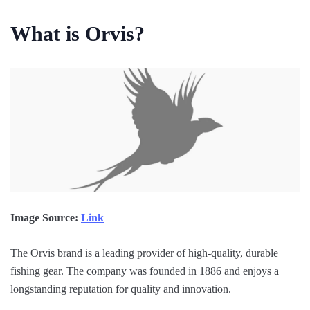
What is Orvis?
Image Source:
Link
The Orvis brand is a leading provider of high-quality, durable
fishing gear. The company was founded in 1886 and enjoys a
longstanding reputation for quality and innovation.