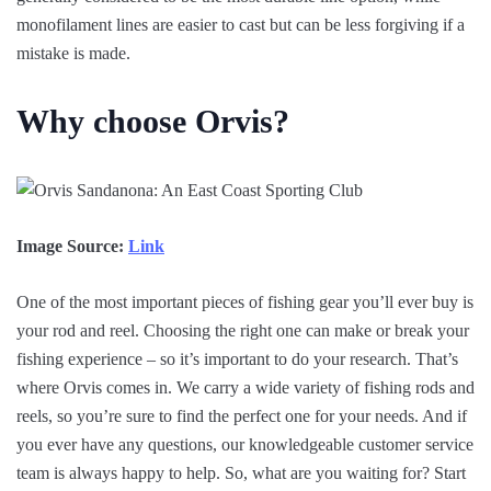
monofilament lines are easier to cast but can be less forgiving if a
mistake is made.
Why choose Orvis?
Image Source:
Link
One of the most important pieces of fishing gear you’ll ever buy is
your rod and reel. Choosing the right one can make or break your
fishing experience – so it’s important to do your research. That’s
where Orvis comes in. We carry a wide variety of fishing rods and
reels, so you’re sure to find the perfect one for your needs. And if
you ever have any questions, our knowledgeable customer service
team is always happy to help. So, what are you waiting for? Start