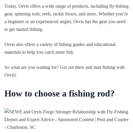
Today, Orvis offers a wide range of products, including fly-fishing
gear, spinning rods, reels, tackle boxes, and more. Whether you’re
a beginner or an experienced angler, Orvis has the gear you need
to get started fishing.
Orvis also offers a variety of fishing guides and educational
materials to help you catch more fish.
So what are you waiting for? Get out there and start fishing with
Orvis!
How to choose a fishing rod?