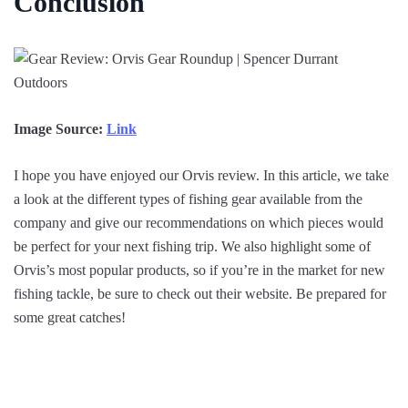
Conclusion
Image Source:
Link
I hope you have enjoyed our Orvis review. In this article, we take
a look at the different types of fishing gear available from the
company and give our recommendations on which pieces would
be perfect for your next fishing trip. We also highlight some of
Orvis’s most popular products, so if you’re in the market for new
fishing tackle, be sure to check out their website. Be prepared for
some great catches!