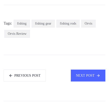
Tags:
fishing
fishing gear
fishing rods
Orvis
Orvis Review
PREVIOUS POST
NEXT POST