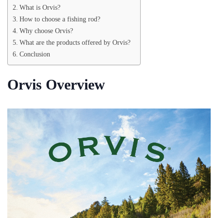
What is Orvis?
How to choose a fishing rod?
Why choose Orvis?
What are the products offered by Orvis?
Conclusion
Orvis Overview