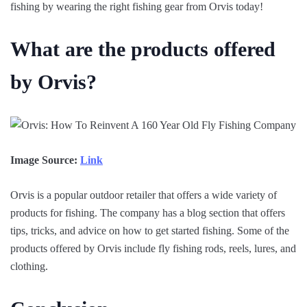
fishing by wearing the right fishing gear from Orvis today!
What are the products offered
by Orvis?
Image Source:
Link
Orvis is a popular outdoor retailer that offers a wide variety of
products for fishing. The company has a blog section that offers
tips, tricks, and advice on how to get started fishing. Some of the
products offered by Orvis include fly fishing rods, reels, lures, and
clothing.