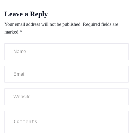
Leave a Reply
Your email address will not be published.
Required fields are
marked
*