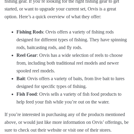
fishing gear. If you’re looking for the right fishing gear to get
started, or want to upgrade your current set, Orvis is a great
option. Here’s a quick overview of what they offer:
Fishing Rods
: Orvis offers a variety of fishing rods
designed for different types of fishing. They have spinning
rods, baitcasting rods, and fly rods.
Reel Gear
: Orvis has a wide selection of reels to choose
from, including both traditional reel models and newer
spooled reel models.
Bait
: Orvis offers a variety of baits, from live bait to lures
designed for specific types of fishing.
Fish Food
: Orvis sells a variety of fish food products to
help feed your fish while you’re out on the water.
If you’re interested in purchasing any of the products mentioned
above, or would just like more information on Orvis’ offerings, be
sure to check out their website or visit one of their stores.