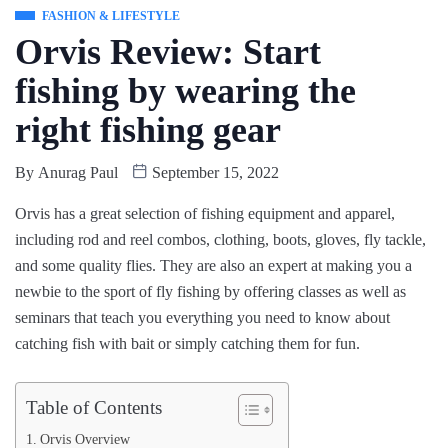
FASHION & LIFESTYLE
Orvis Review: Start
fishing by wearing the
right fishing gear
By
Anurag Paul
September 15, 2022
Orvis has a great selection of fishing equipment and apparel,
including rod and reel combos, clothing, boots, gloves, fly tackle,
and some quality flies. They are also an expert at making you a
newbie to the sport of fly fishing by offering classes as well as
seminars that teach you everything you need to know about
catching fish with bait or simply catching them for fun.
Table of Contents
Orvis Overview